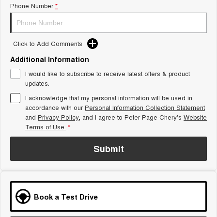
Phone Number
*
Tiggo 8 Super Hybrid
Chery E5
From $45,990 Driveaway -
From $37,990 Driveaway - All-
1,200km Range | 7-seat
electric
Click to Add Comments
Tiggo 9 Super Hybrid
Available Now - 7-seater Large
SUV
Additional Information
I would like to subscribe to receive latest offers & product
Small SUV
updates.
I acknowledge that my personal information will be used in
Tiggo 4
Tiggo 4 Hybrid
accordance with our
Personal Information Collection Statement
From $23,990 Driveaway - #1
From $29,990 Driveaway - 5-
BEST SELLING SMALL SUV*
seater Small SUV
and
Privacy Policy
, and I agree to
Peter Page Chery's
Website
Terms of Use.
*
Chery C5
Chery E5
From $28,990 Driveaway - Form
From $37,990 Driveaway - All-
Submit
meets function
electric
Chery C5 Hybrid
From $31,990 Driveaway - Hybrid
Crossover SUV
Book a Test Drive
Medium SUV