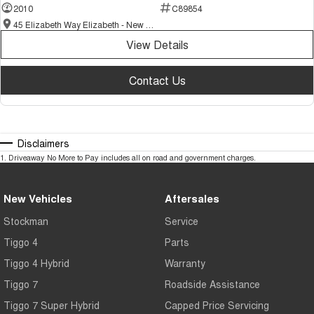
2010
C89854
45 Elizabeth Way Elizabeth - New and Demo Chery Cars
View Details
Contact Us
Disclaimers
1
.
Driveaway No More to Pay includes all on road and government charges.
New Vehicles
Aftersales
Stockman
Service
Tiggo 4
Parts
Tiggo 4 Hybrid
Warranty
Tiggo 7
Roadside Assistance
Tiggo 7 Super Hybrid
Capped Price Servicing