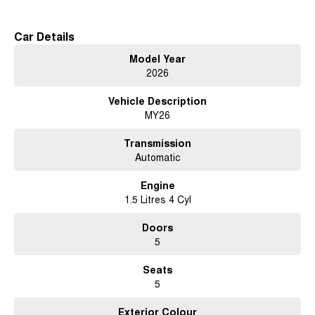
Car Details
Model Year
2026
Vehicle Description
MY26
Transmission
Automatic
Engine
1.5 Litres 4 Cyl
Doors
5
Seats
5
Exterior Colour