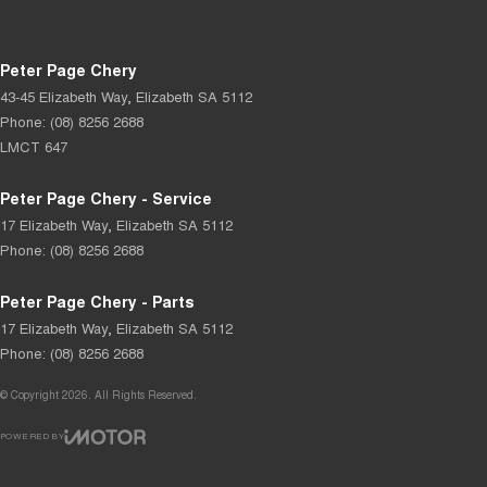
Peter Page Chery
43-45 Elizabeth Way
,
Elizabeth
SA
5112
Phone:
(08) 8256 2688
LMCT 647
Peter Page Chery - Service
17 Elizabeth Way
,
Elizabeth
SA
5112
Phone:
(08) 8256 2688
Peter Page Chery - Parts
17 Elizabeth Way
,
Elizabeth
SA
5112
Phone:
(08) 8256 2688
© Copyright
2026
. All Rights Reserved.
POWERED BY
CMS Login
Visit iMotor