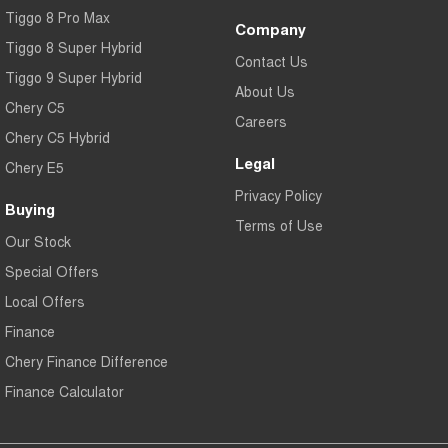
Tiggo 8 Pro Max
Company
Tiggo 8 Super Hybrid
Contact Us
Tiggo 9 Super Hybrid
About Us
Chery C5
Careers
Chery C5 Hybrid
Legal
Chery E5
Privacy Policy
Buying
Terms of Use
Our Stock
Special Offers
Local Offers
Finance
Chery Finance Difference
Finance Calculator