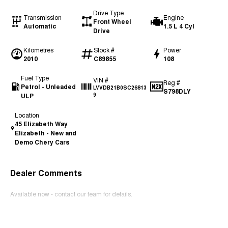
Drive Type
Transmission
Engine
Front Wheel
Automatic
1.5 L 4 Cyl
Drive
Kilometres
Stock #
Power
2010
C89855
108
Fuel Type
VIN #
Reg #
Petrol - Unleaded
LVVDB21B0SC26813
S798DLY
ULP
9
Location
45 Elizabeth Way
Elizabeth - New and
Demo Chery Cars
Dealer Comments
Available now - contact our team for details.
Read More