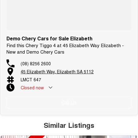
Demo Chery Cars for Sale Elizabeth
Find this Chery Tiggo 4 at 45 Elizabeth Way Elizabeth -
New and Demo Chery Cars
(08) 8256 2600
45 Elizabeth Way, Elizabeth SA 5112
LMCT 647
Closed
now
Call Us
Similar Listings