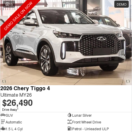
DEMO SALE ON NOW
15
DEMO
2026 Chery Tiggo 4
Ultimate MY26
$26,490
1
Drive Away
SUV
Lunar Silver
Automatic
Front Wheel Drive
1.5 L 4 Cyl
Petrol - Unleaded ULP