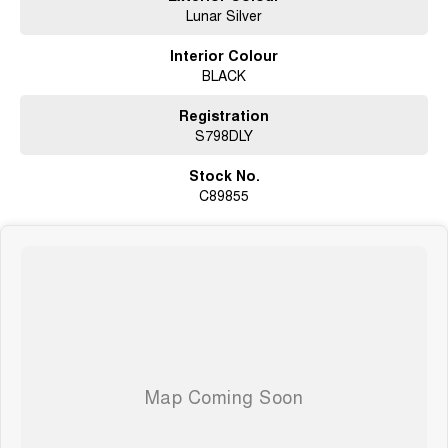
Lunar Silver
Interior Colour
BLACK
Registration
S798DLY
Stock No.
C89855