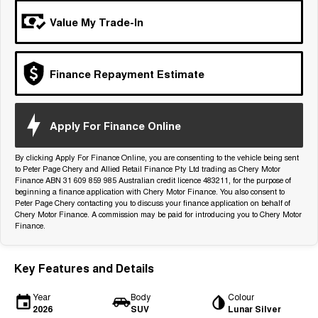
Tiggo 7
Tiggo 7 Super Hybrid
Value My Trade-In
From $29,990 Driveaway - 5-
From $34,990 Driveaway -
seater Medium SUV
1,200km Range | 5-seat
Large SUV
Finance Repayment Estimate
Tiggo 8 Pro Max
Tiggo 8 Super Hybrid
From $38,990 Driveaway - 7-
From $45,990 Driveaway -
seater Large SUV
1,200km Range | 7-seat
Apply For Finance Online
Tiggo 9 Super Hybrid
Available Now - 7-seater Large
By clicking Apply For Finance Online, you are consenting to the vehicle being sent
SUV
to Peter Page Chery and Allied Retail Finance Pty Ltd trading as Chery Motor
Finance ABN 31 609 859 985 Australian credit licence 483211, for the purpose of
beginning a finance application with Chery Motor Finance. You also consent to
Peter Page Chery contacting you to discuss your finance application on behalf of
Chery Motor Finance. A commission may be paid for introducing you to Chery Motor
Finance.
Key Features and Details
Year
Body
Colour
2026
SUV
Lunar Silver