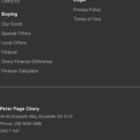
Chery E5
Privacy Policy
Buying
Terms of Use
Our Stock
Special Offers
Local Offers
Finance
Chery Finance Difference
Finance Calculator
Peter Page Chery
43-45 Elizabeth Way
,
Elizabeth
SA
5112
Phone:
(08) 8256 2688
LMCT 647