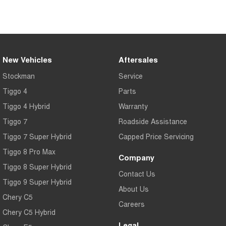
New Vehicles
Aftersales
Stockman
Service
Tiggo 4
Parts
Tiggo 4 Hybrid
Warranty
Tiggo 7
Roadside Assistance
Tiggo 7 Super Hybrid
Capped Price Servicing
Tiggo 8 Pro Max
Company
Tiggo 8 Super Hybrid
Contact Us
Tiggo 9 Super Hybrid
About Us
Chery C5
Careers
Chery C5 Hybrid
Legal