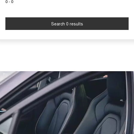
0 - 0
Tiggo 7
Tiggo 7 Super Hybrid
From $29,990 Driveaway - 5-
From $34,990 Driveaway -
seater Medium SUV
1,200km Range | 5-seat
Search 0 results
Large SUV
Tiggo 8 Pro Max
Tiggo 8 Super Hybrid
From $38,990 Driveaway - 7-
From $45,990 Driveaway -
seater Large SUV
1,200km Range | 7-seat
Tiggo 9 Super Hybrid
Available Now - 7-seater Large
SUV