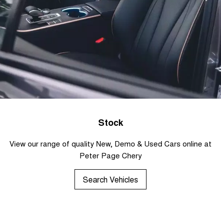
Stock
View our range of quality New, Demo & Used Cars online at
Peter Page Chery
Search Vehicles