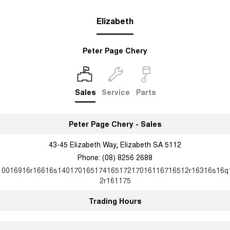
Elizabeth
Peter Page Chery
Sales
Service
Parts
Peter Page Chery - Sales
43-45 Elizabeth Way, Elizabeth SA 5112
Phone:
(08) 8256 2688
10016916r16616s14017016517416517217016116716512r16316s16q
2r161175
Trading Hours