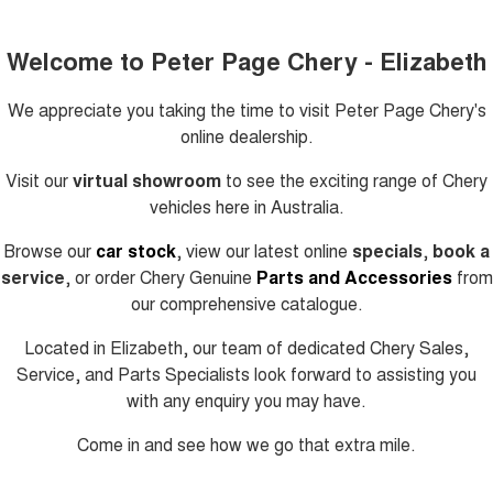
Welcome to Peter Page Chery - Elizabeth
We appreciate you taking the time to visit
Peter Page Chery's
online dealership.
Visit our
virtual showroom
to see the exciting range of Chery
vehicles here in Australia.
Browse our
car stock
, view our latest online
specials
,
book a
service
, or order Chery Genuine
Parts and Accessories
from
our comprehensive catalogue.
Located in Elizabeth, our team of dedicated Chery Sales,
Service, and Parts Specialists look forward to assisting you
with any enquiry you may have.
Come in and see how we go that extra mile.