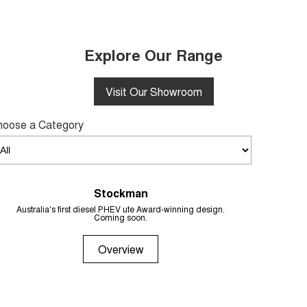
Explore Our Range
Visit Our Showroom
hoose a Category
Stockman
From 
Australia's first diesel PHEV ute Award-winning design.
Coming soon.
Overview