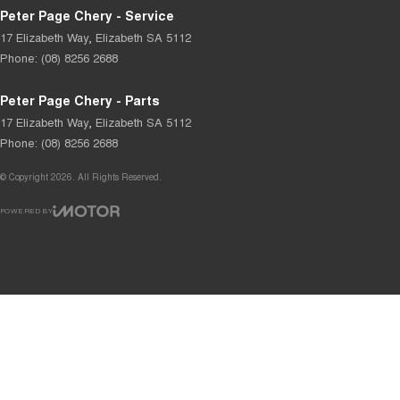
Peter Page Chery - Service
17 Elizabeth Way
,
Elizabeth
SA
5112
Phone:
(08) 8256 2688
Peter Page Chery - Parts
17 Elizabeth Way
,
Elizabeth
SA
5112
Phone:
(08) 8256 2688
© Copyright
2026
. All Rights Reserved.
POWERED BY
CMS Login
Visit iMotor