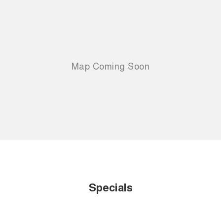
Specials