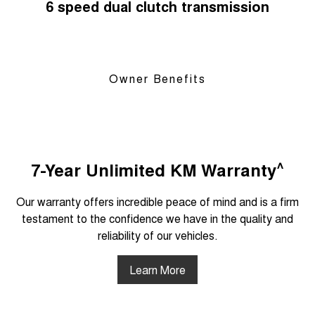
6 speed dual clutch transmission
Owner Benefits
^
7-Year Unlimited KM Warranty
Our warranty offers incredible peace of mind and is a firm
testament to the confidence we have in the quality and
reliability of our vehicles.
Learn More