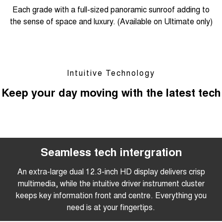
Each grade with a full-sized panoramic sunroof adding to
the sense of space and luxury. (Available on Ultimate only)
Intuitive Technology
Keep your day moving with the latest tech
Seamless tech intergration
An extra-large dual 12.3-inch HD display delivers crisp
multimedia, while the intuitive driver instrument cluster
keeps key information front and centre. Everything you
need is at your fingertips.