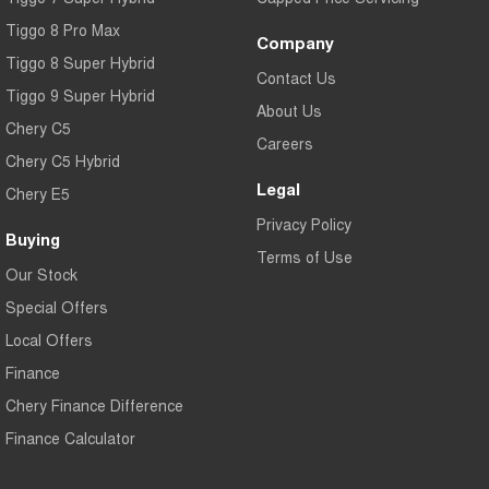
Tiggo 8 Pro Max
Company
Tiggo 8 Super Hybrid
Contact Us
Tiggo 9 Super Hybrid
About Us
Chery C5
Careers
Chery C5 Hybrid
Legal
Chery E5
Privacy Policy
Buying
Terms of Use
Our Stock
Special Offers
Local Offers
Finance
Chery Finance Difference
Finance Calculator