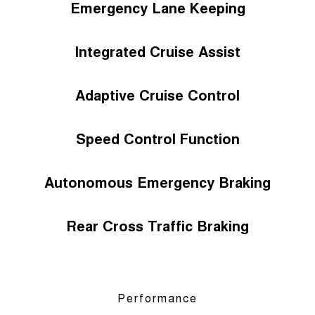
Emergency Lane Keeping
Integrated Cruise Assist
Adaptive Cruise Control
Speed Control Function
Autonomous Emergency Braking
Rear Cross Traffic Braking
Performance