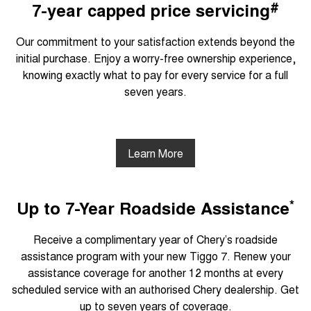
#
7-year capped price servicing
Our commitment to your satisfaction extends beyond the
initial purchase. Enjoy a worry-free ownership experience,
knowing exactly what to pay for every service for a full
seven years.
Learn More
*
Up to 7-Year Roadside Assistance
Receive a complimentary year of Chery’s roadside
assistance program with your new Tiggo 7. Renew your
assistance coverage for another 12 months at every
scheduled service with an authorised Chery dealership. Get
up to seven years of coverage.