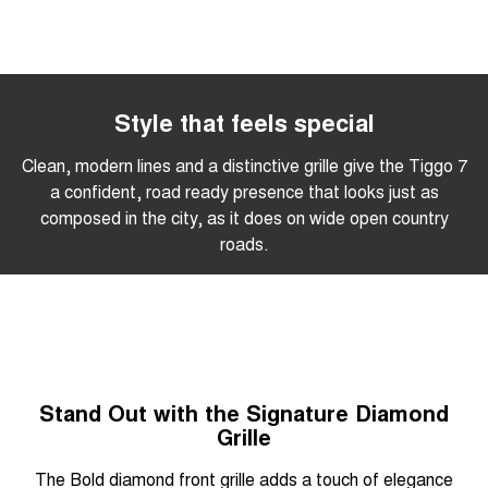
Style that feels special
Clean, modern lines and a distinctive grille give the Tiggo 7
a confident, road ready presence that looks just as
composed in the city, as it does on wide open country
roads.
Stand Out with the Signature Diamond
Grille
The Bold diamond front grille adds a touch of elegance