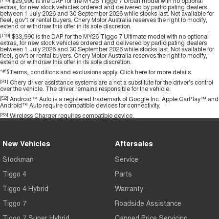
$29,990 is the DAP for the MY26 Tiggo 7 Urban model with no optional
extras, for new stock vehicles ordered and delivered by participating dealers
between 1 July 2026 and 30 September 2026 while stocks last. Not available for
fleet, gov't or rental buyers. Chery Motor Australia reserves the right to modify,
extend or withdraw this offer in its sole discretion.
[T19]
$33,990 is the DAP for the MY26 Tiggo 7 Ultimate model with no optional
extras, for new stock vehicles ordered and delivered by participating dealers
between 1 July 2026 and 30 September 2026 while stocks last. Not available for
fleet, gov't or rental buyers. Chery Motor Australia reserves the right to modify,
extend or withdraw this offer in its sole discretion.
^#*§
Terms, conditions and exclusions apply.
Click here
for more details.
[S1]
Chery driver assistance systems are a not a substitute for the driver's control
over the vehicle. The driver remains responsible for the vehicle.
[S2]
Android™ Auto is a registered trademark of Google Inc. Apple CarPlay™ and
Android™ Auto require compatible devices for connectivity.
[S3]
Wireless Charger requires compatible device.
New Vehicles
Aftersales
Stockman
Service
Tiggo 4
Parts
Tiggo 4 Hybrid
Warranty
Tiggo 7
Roadside Assistance
Tiggo 7 Super Hybrid
Capped Price Servicing