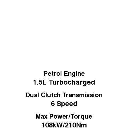
Tiggo 7
Learn More
Tiggo 7 Super Hybrid
From $29,990 Driveaway - 5-
From $34,990 Driveaway -
seater Medium SUV
1,200km Range | 5-seat
Large SUV
Tiggo 8 Pro Max
Tiggo 8 Super Hybrid
From $38,990 Driveaway - 7-
From $45,990 Driveaway -
seater Large SUV
1,200km Range | 7-seat
Tiggo 9 Super Hybrid
Available Now - 7-seater Large
SUV
Petrol Engine
1.5L
Turbocharged
Dual Clutch Transmission
6 Speed
Max Power/Torque
108kW/210Nm