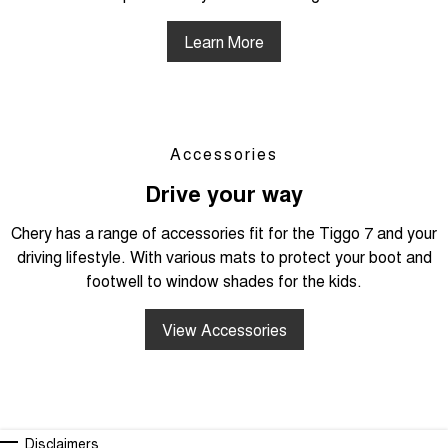
Learn More
Accessories
Drive your way
Chery has a range of accessories fit for the Tiggo 7 and your
driving lifestyle. With various mats to protect your boot and
footwell to window shades for the kids.
View Accessories
Disclaimers