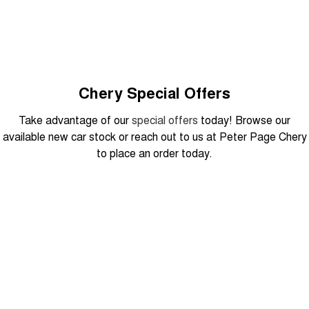
Tiggo 8 Super Hybrid
Chery E5
From $45,990 Driveaway -
From $37,990 Driveaway - All-
1,200km Range | 7-seat
electric
Tiggo 9 Super Hybrid
Available Now - 7-seater Large
SUV
Chery Special Offers
Small SUV
Take advantage of our
special offers
today! Browse our
available new car stock or reach out to us at Peter Page Chery
Tiggo 4
Tiggo 4 Hybrid
to place an order today.
From $23,990 Driveaway - #1
From $29,990 Driveaway - 5-
BEST SELLING SMALL SUV*
seater Small SUV
Chery C5
Chery E5
From $28,990 Driveaway - Form
From $37,990 Driveaway - All-
DRIVEAWAY FROM
meets function
electric
$29,990
Chery C5 Hybrid
From $31,990 Driveaway - Hybrid
Crossover SUV
Tiggo 7 Urban
Medium SUV
August Offer