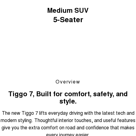
Medium SUV
5-Seater
Overview
Tiggo 7, Built for comfort, safety, and
style.
The new Tiggo 7 lifts everyday driving with the latest tech and
modern styling. Thoughtful interior touches, and useful features
give you the extra comfort on road and confidence that makes
every journey easier.