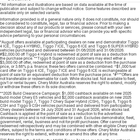
*All information and illustrations are based on data available at the time of
publication and subject to change without notice. Some features described are
available only on selected variants.
Information provided is of a general nature only. It does not constitute, nor should
be considered to constitute, legal, tax or financial advice. Prior to making a
decision about any of our products or services, please consult with your own
independent legal, tax or financial advisor who can provide you with specific
advice pertaining to your personal circumstances.
*August offers available at participating dealers on new and demonstrator Tiggo
4 ICE, Tiggo 4 HYBRID, Tiggo 7 ICE, Tiggo 8 ICE and Tiggo 8 SUPER HYBRID
vehicles purchased and delivered between 01/08/2026 and 31/08/2026.
#$2,000.00 off Tiggo 4 Hybrid is redeemed at point of sale as a deduction from
the purchase price. **Tiggo 8 Super Hybrid customers may elect either a
$3,000.00 off offer, redeemed at point of sale as a deduction from the purchase
price, or 3.88% p.a. finance; these two offers cannot be combined. ^$1,000 fuel
card offer on Tiggo 4 ICE, Tiggo 7 ICE and Tiggo 8 ICE is exchangeable at
point of sale for an equivalent deduction from the purchase price. *#^**Offers are
not transferable or redeemable for cash. While stocks last. Not available to fleet,
gov't or rental buyers. Chery Motor Australia reserves the right to extend, modify
or withdraw these offers in its sole discretion.
**2025 Build Clearance Campaign: $1,000 cashback available on new 2025
build model Chery E5 vehicles and $2,000 cashback available on new 2025
build model Tiggo 7, Tiggo 7 Chery Super Hybrid (CSH), Tiggo 8, Tiggo 8
CSH and Tiggo 9 CSH vehicles purchased and delivered from participating
Chery dealers between 24 July 2026 and 31 August 2026, while stocks last.
Cashback is applied at the point of sale as a reduction to the advertised
driveaway price and is not redeemable for cash. Excludes demonstrator, fleet,
government, rental, business and not-for-profit purchases. Offer cannot be
redeemed retrospectively and may be combined with other eligible Chery retail
offers, subject to the terms and conditions of those offers. Chery Motor Australia
reserves the right to extend, withdraw or amend this offer at any time.
[T18]