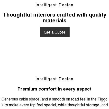
Intelligent Design
Thoughtful interiors crafted with quality
materials
Get a Quote
Intelligent Design
Premium comfort in every aspect
Generous cabin space, and a smooth on road feel in the Tiggo
7 to make every trip feel special, while thoughtful storage, and