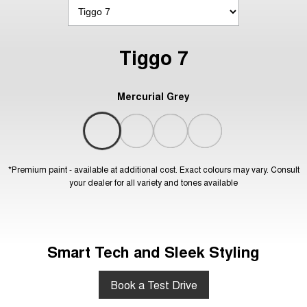
Tiggo 7
Mercurial Grey
*Premium paint - available at additional cost. Exact colours may vary. Consult
your dealer for all variety and tones available
Smart Tech and Sleek Styling
Book a Test Drive