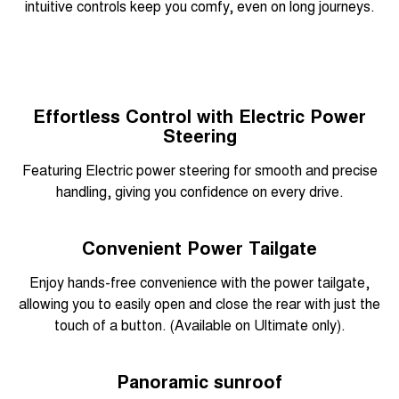
intuitive controls keep you comfy, even on long journeys.
Effortless Control with Electric Power
Steering
Featuring Electric power steering for smooth and precise
handling, giving you confidence on every drive.
Convenient Power Tailgate
Enjoy hands-free convenience with the power tailgate,
allowing you to easily open and close the rear with just the
touch of a button. (Available on Ultimate only).
Panoramic sunroof