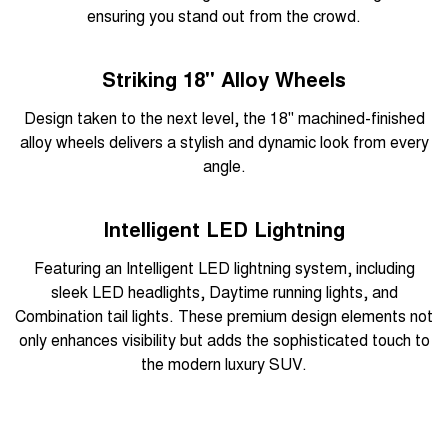
ensuring you stand out from the crowd.
Striking 18" Alloy Wheels
Design taken to the next level, the 18" machined-finished
alloy wheels delivers a stylish and dynamic look from every
angle.
Intelligent LED Lightning
Featuring an Intelligent LED lightning system, including
sleek LED headlights, Daytime running lights, and
Combination tail lights. These premium design elements not
only enhances visibility but adds the sophisticated touch to
the modern luxury SUV.