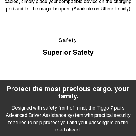
cables, simply place your compatible device on the charging
pad and let the magic happen. (Available on Ultimate only)
Safety
Superior Safety
Protect the most precious cargo, your
family.
Designed with safety front of mind, the Tiggo 7 pairs
Advanced Driver Assistance system with practical security
features to help protect you and your passengers on the
road ahead.