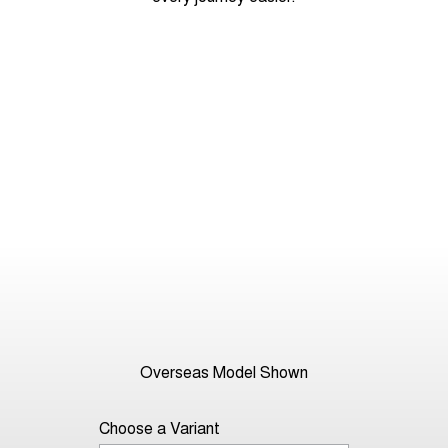
Overseas Model Shown
Choose a Variant