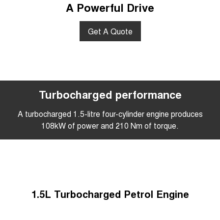
A Powerful Drive
Get A Quote
Turbocharged performance
A turbocharged 1.5-litre four-cylinder engine produces
108kW of power and 210 Nm of torque.
1.5L Turbocharged Petrol Engine