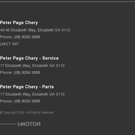
Peter Page Chery
43-45 Elizabeth Way
,
Elizabeth
SA
5112
Phone:
(08) 8256 2688
LMCT 647
Peter Page Chery - Service
17 Elizabeth Way
,
Elizabeth
SA
5112
Phone:
(08) 8256 2688
Peter Page Chery - Parts
17 Elizabeth Way
,
Elizabeth
SA
5112
Phone:
(08) 8256 2688
© Copyright
2026
. All Rights Reserved.
POWERED BY
CMS Login
Visit iMotor