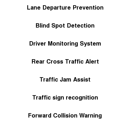
Lane Departure Prevention
Blind Spot Detection
Driver Monitoring System
Rear Cross Traffic Alert
Traffic Jam Assist
Traffic sign recognition
Forward Collision Warning