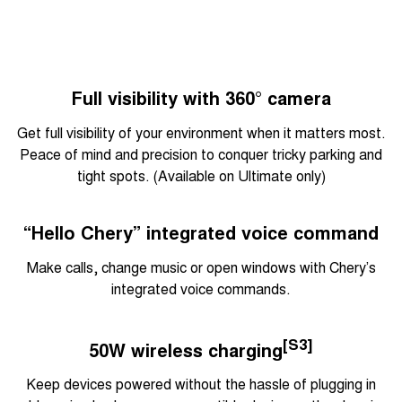
Full visibility with 360° camera
Get full visibility of your environment when it matters most.
Peace of mind and precision to conquer tricky parking and
tight spots. (Available on Ultimate only)
“Hello Chery” integrated voice command
Make calls, change music or open windows with Chery’s
integrated voice commands.
[S3]
50W wireless charging
Keep devices powered without the hassle of plugging in