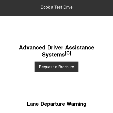
Book a Test Drive
Advanced Driver Assistance
[C]
Systems
Request a Brochure
Lane Departure Warning