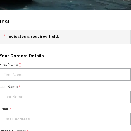
test
*
indicates a required field.
Your Contact Details
First Name
*
Last Name
*
Email
*
Phone Number
*