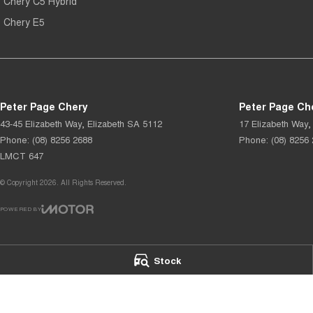
Chery C5 Hybrid
Chery E5
Peter Page Chery
Peter Page Che
43-45 Elizabeth Way
,
Elizabeth
SA
5112
17 Elizabeth Way
,
Phone:
(08) 8256 2688
Phone:
(08) 8256
LMCT 647
© Copyright
2026
. All Rights Reserved.
POWERED BY
CMS Login
Visit iMotor
Stock