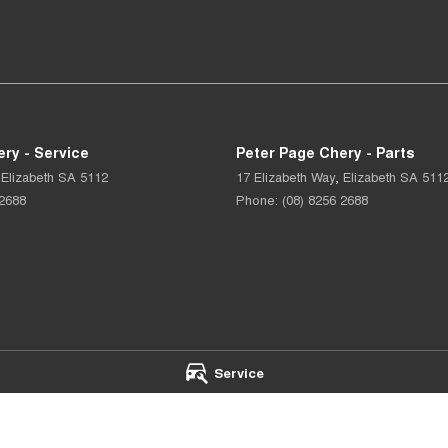
ry - Service
Peter Page Chery - Parts
Elizabeth
SA
5112
17 Elizabeth Way
,
Elizabeth
SA
511
 2688
Phone:
(08) 8256 2688
Service