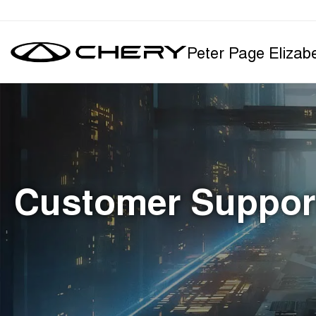
Peter Page Elizab
Customer Suppor