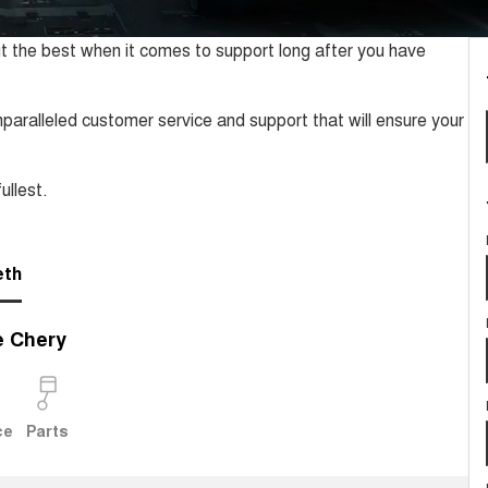
t the best when it comes to support long after you have
paralleled customer service and support that will ensure your
ullest.
eth
e Chery
ce
Parts