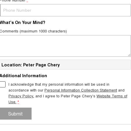
What's On Your Mind?
Comments (maximum 1000 characters)
Location: Peter Page Chery
Additional Information
I acknowledge that my personal information will be used in
accordance with our
Personal Information Collection Statement
and
Privacy Policy
, and I agree to
Peter Page Chery's
Website Terms of
Use.
*
Submit