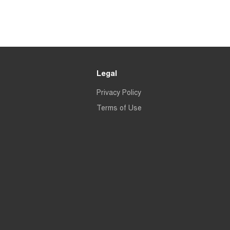
Legal
Privacy Policy
Terms of Use