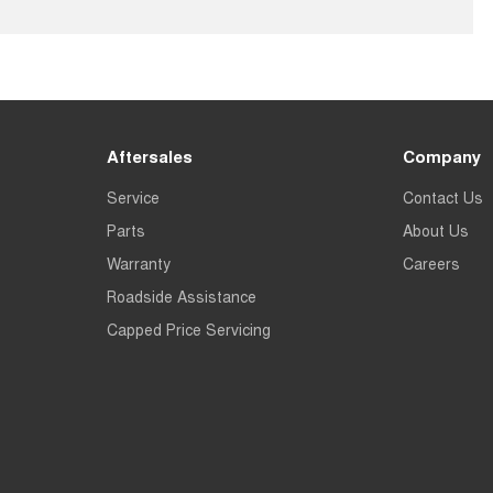
Aftersales
Company
Service
Contact Us
Parts
About Us
Warranty
Careers
Roadside Assistance
Capped Price Servicing