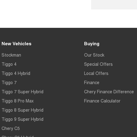
New Vehicles
Buying
Stockman
Our Stock
Tiggo 4
Special Offers
Tiggo 4 Hybrid
Local Offers
Tiggo 7
Finance
Tiggo 7 Super Hybrid
Chery Finance Difference
Tiggo 8 Pro Max
Finance Calculator
Tiggo 8 Super Hybrid
Tiggo 9 Super Hybrid
Chery C5