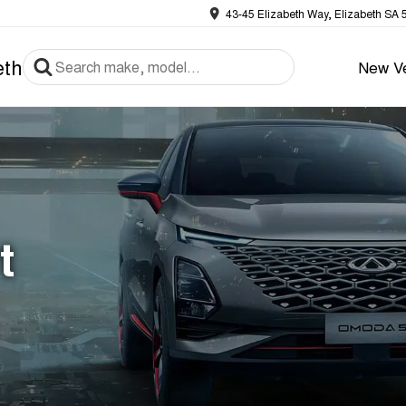
43-45 Elizabeth Way, Elizabeth SA 
eth
New Ve
t