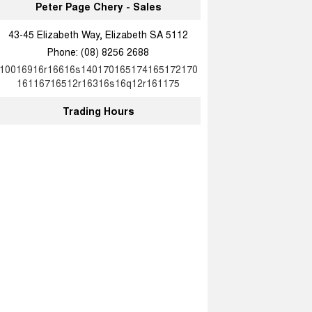
Peter Page Chery - Sales
43-45 Elizabeth Way, Elizabeth SA 5112
Phone:
(08) 8256 2688
10016916r16616s140170165174165172170
16116716512r16316s16q12r161175
Trading Hours