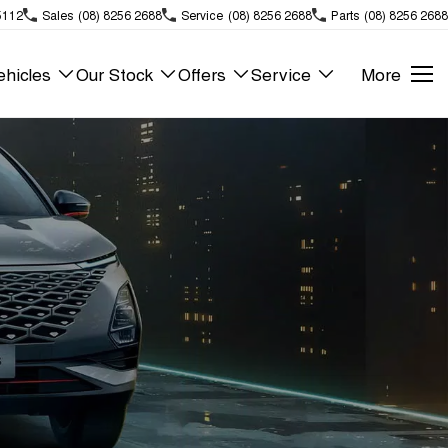
5112
Sales
(08) 8256 2688
Service
(08) 8256 2688
Parts
(08) 8256 2688
hicles
Our Stock
Offers
Service
More