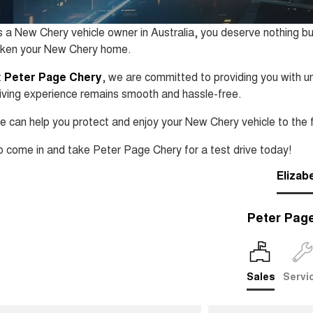
 a New Chery vehicle owner in Australia, you deserve nothing bu
aken your New Chery home.
t
Peter Page Chery
, we are committed to providing you with un
iving experience remains smooth and hassle-free.
 can help you protect and enjoy your New Chery vehicle to the f
 come in and take Peter Page Chery for a test drive today!
Elizab
Peter Pag
Sales
Servi