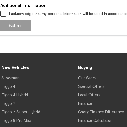
Additional Information
I acknowledge that my personal information will be used in accordanc
Submit
New Vehicles
Buying
Stockman
Our Stock
Tiggo 4
Special Offers
Tiggo 4 Hybrid
Local Offers
Tiggo 7
Finance
Tiggo 7 Super Hybrid
Chery Finance Difference
Tiggo 8 Pro Max
Finance Calculator