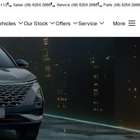
5112
Sales
(08) 8256 2688
Service
(08) 8256 2688
Parts
(08) 8256 2688
hicles
Our Stock
Offers
Service
More