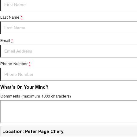
Last Name
*
Email
*
Phone Number
*
What's On Your Mind?
Comments (maximum 1000 characters)
Location: Peter Page Chery