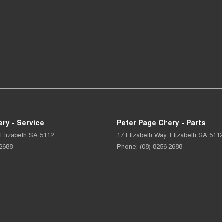
ry - Service
Peter Page Chery - Parts
Elizabeth
SA
5112
17 Elizabeth Way
,
Elizabeth
SA
511
 2688
Phone:
(08) 8256 2688