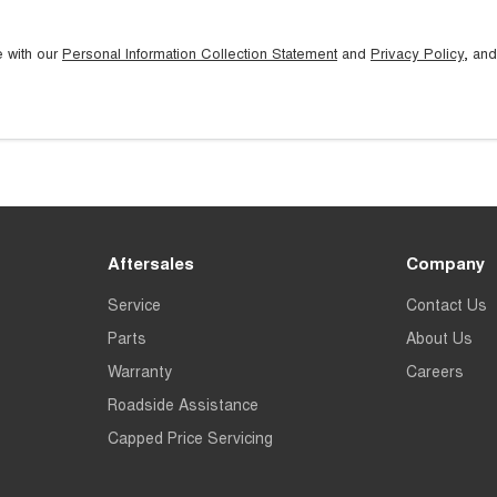
e with our
Personal Information Collection Statement
and
Privacy Policy
, and
Aftersales
Company
Service
Contact Us
Parts
About Us
Warranty
Careers
Roadside Assistance
Capped Price Servicing