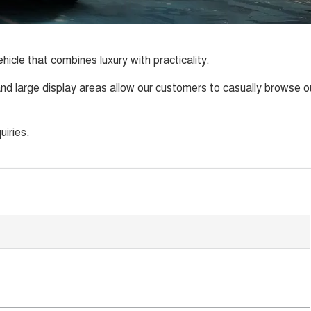
icle that combines luxury with practicality.
d large display areas allow our customers to casually browse o
uiries.