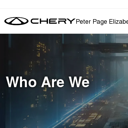
Peter Page Elizab
Who Are We