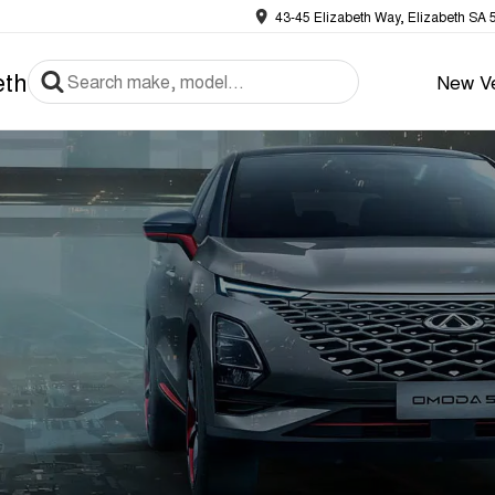
43-45 Elizabeth Way, Elizabeth SA 
eth
New Ve