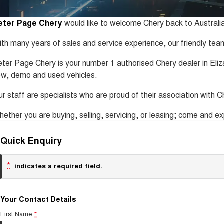
eter Page Chery
would like to welcome Chery back to Australia
th many years of sales and service experience, our friendly team
ter Page Chery is your number 1 authorised Chery dealer in Eli
w, demo and used vehicles.
r staff are specialists who are proud of their association with Ch
ether you are buying, selling, servicing, or leasing; come and 
Quick Enquiry
*
indicates a required field.
Your Contact Details
First Name
*