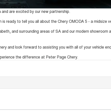
 and are excited by our new partnership.
 is ready to tell you all about the Chery OMODA 5 - a midsize veh
zabeth, and surrounding areas of SA and our modern showroom an
ery and look forward to assisting you with all of your vehicle enq
experience the difference at Peter Page Chery.