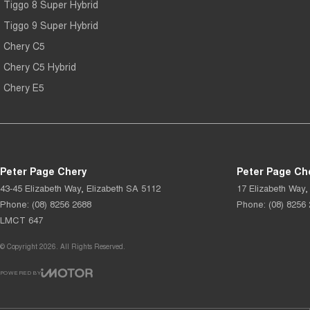
Tiggo 8 Super Hybrid
Tiggo 9 Super Hybrid
Chery C5
Chery C5 Hybrid
Chery E5
Peter Page Chery
Peter Page Che
43-45 Elizabeth Way
,
Elizabeth
SA
5112
17 Elizabeth Way
,
Phone:
(08) 8256 2688
Phone:
(08) 8256
LMCT 647
© Copyright
2026
. All Rights Reserved.
POWERED BY
CMS Login
Visit iMotor