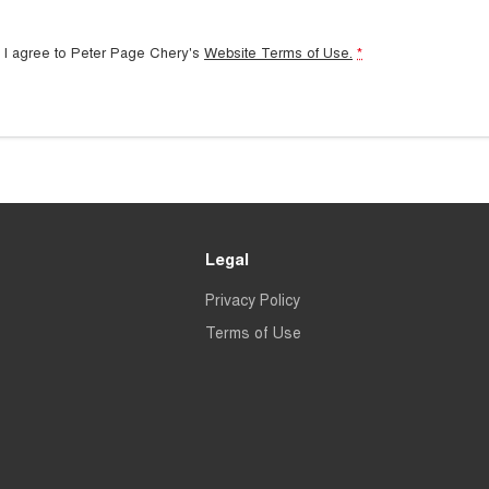
 I agree to
Peter Page Chery's
Website Terms of Use.
*
Legal
Privacy Policy
Terms of Use