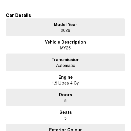
Car Details
Model Year
2026
Vehicle Description
MY26
Transmission
Automatic
Engine
1.5 Litres 4 Cyl
Doors
5
Seats
5
Exterior Colour