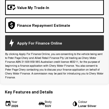
Tiggo 7
Tiggo 7 Super Hybrid
Value My Trade-In
From $29,990 Driveaway - 5-
From $34,990 Driveaway -
seater Medium SUV
1,200km Range | 5-seat
Large SUV
Finance Repayment Estimate
Tiggo 8 Pro Max
Tiggo 8 Super Hybrid
From $38,990 Driveaway - 7-
From $45,990 Driveaway -
seater Large SUV
1,200km Range | 7-seat
Apply For Finance Online
Tiggo 9 Super Hybrid
Available Now - 7-seater Large
By clicking Apply For Finance Online, you are consenting to the vehicle being sent
SUV
to Peter Page Chery and Allied Retail Finance Pty Ltd trading as Chery Motor
Finance ABN 31 609 859 985 Australian credit licence 483211, for the purpose of
beginning a finance application with Chery Motor Finance. You also consent to
Peter Page Chery contacting you to discuss your finance application on behalf of
Chery Motor Finance. A commission may be paid for introducing you to Chery Motor
Finance.
Key Features and Details
Year
Body
Colour
2026
SUV
Lunar Silver