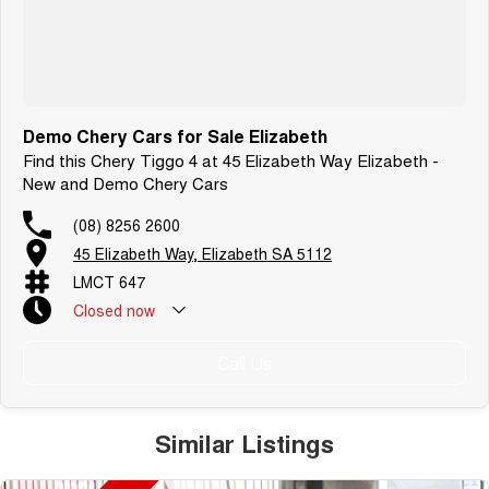
Demo Chery Cars for Sale Elizabeth
Find this Chery Tiggo 4 at 45 Elizabeth Way Elizabeth -
New and Demo Chery Cars
(08) 8256 2600
45 Elizabeth Way, Elizabeth SA 5112
LMCT 647
Closed
now
Call Us
Similar Listings