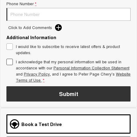
Phone Number
*
Tiggo 8 Super Hybrid
Chery E5
From $45,990 Driveaway -
From $37,990 Driveaway - All-
1,200km Range | 7-seat
electric
Click to Add Comments
Tiggo 9 Super Hybrid
Available Now - 7-seater Large
SUV
Additional Information
I would like to subscribe to receive latest offers & product
Small SUV
updates.
I acknowledge that my personal information will be used in
Tiggo 4
Tiggo 4 Hybrid
accordance with our
Personal Information Collection Statement
From $23,990 Driveaway - #1
From $29,990 Driveaway - 5-
BEST SELLING SMALL SUV*
seater Small SUV
and
Privacy Policy
, and I agree to
Peter Page Chery's
Website
Terms of Use.
*
Chery C5
Chery E5
From $28,990 Driveaway - Form
From $37,990 Driveaway - All-
Submit
meets function
electric
Chery C5 Hybrid
From $31,990 Driveaway - Hybrid
Crossover SUV
Book a Test Drive
Medium SUV