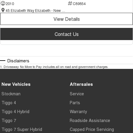
2010
C89854
45 Elizabeth Way Elizabeth - New and Demo Chery Cars
View Details
Contact Us
Disclaimers
1
.
Driveaway No More to Pay includes all on road and government charges.
New Vehicles
Aftersales
Stockman
Service
Tiggo 4
Parts
Tiggo 4 Hybrid
Warranty
Tiggo 7
Roadside Assistance
Tiggo 7 Super Hybrid
Capped Price Servicing