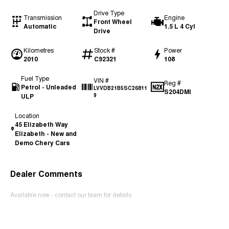
Drive Type
Transmission
Engine
Front Wheel
Automatic
1.5 L 4 Cyl
Drive
Kilometres
Stock #
Power
2010
C92321
108
Fuel Type
VIN #
Reg #
Petrol - Unleaded
LVVDB21B5SC26811
S204DMI
ULP
9
Location
45 Elizabeth Way
Elizabeth - New and
Demo Chery Cars
Dealer Comments
Available now - contact our team for details.
Read More