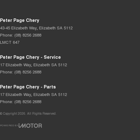
Peter Page Chery
43-45 Elizabeth Way
,
Elizabeth
SA
5112
Phone:
(08) 8256 2688
LMCT 647
Peter Page Chery - Service
17 Elizabeth Way
,
Elizabeth
SA
5112
Phone:
(08) 8256 2688
Peter Page Chery - Parts
17 Elizabeth Way
,
Elizabeth
SA
5112
Phone:
(08) 8256 2688
© Copyright
2026
. All Rights Reserved.
POWERED BY
CMS Login
Visit iMotor