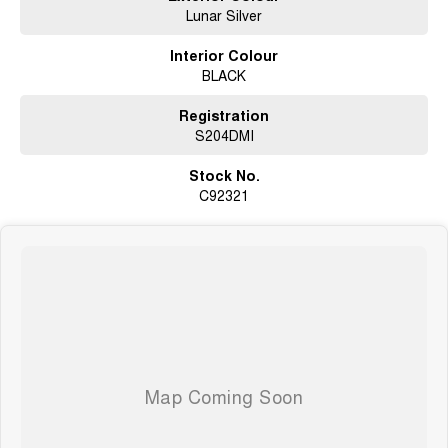
Lunar Silver
Interior Colour
BLACK
Registration
S204DMI
Stock No.
C92321