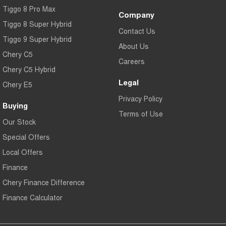
Tiggo 8 Pro Max
Company
Tiggo 8 Super Hybrid
Contact Us
Tiggo 9 Super Hybrid
About Us
Chery C5
Careers
Chery C5 Hybrid
Legal
Chery E5
Privacy Policy
Buying
Terms of Use
Our Stock
Special Offers
Local Offers
Finance
Chery Finance Difference
Finance Calculator