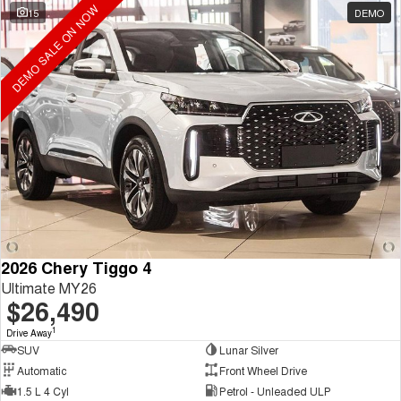
DEMO SALE ON NOW
15
DEMO
2026 Chery Tiggo 4
Ultimate MY26
$26,490
1
Drive Away
SUV
Lunar Silver
Automatic
Front Wheel Drive
1.5 L 4 Cyl
Petrol - Unleaded ULP