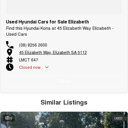
Used Hyundai Cars for Sale Elizabeth
Find this Hyundai Kona at 45 Elizabeth Way Elizabeth -
Used Cars
(08) 8256 2600
45 Elizabeth Way, Elizabeth SA 5112
LMCT 647
Closed
now
Call Us
Similar Listings
19
USED