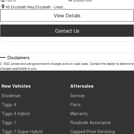
45 Elizabeth Way Elizabeth - Used Cars
View Details
Contact Us
Disclaimers
2
.
EGC prices exclude government charges and on-road costs. Contact the dealer to determine
charges applicable to you.
New Vehicles
Aftersales
Stockman
Service
Tiggo 4
Parts
Tiggo 4 Hybrid
Warranty
Tiggo 7
Roadside Assistance
Tiggo 7 Super Hybrid
Capped Price Servicing