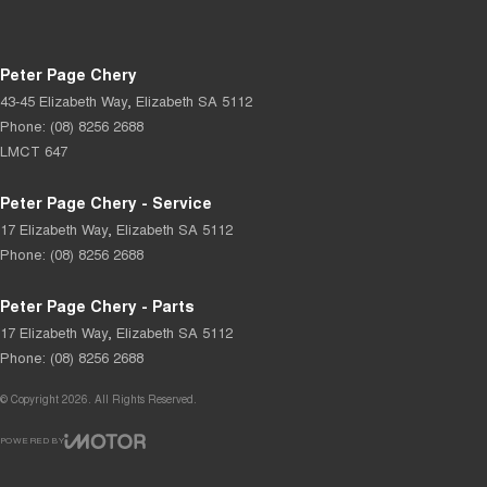
Peter Page Chery
43-45 Elizabeth Way
,
Elizabeth
SA
5112
Phone:
(08) 8256 2688
LMCT 647
Peter Page Chery - Service
17 Elizabeth Way
,
Elizabeth
SA
5112
Phone:
(08) 8256 2688
Peter Page Chery - Parts
17 Elizabeth Way
,
Elizabeth
SA
5112
Phone:
(08) 8256 2688
© Copyright
2026
. All Rights Reserved.
POWERED BY
CMS Login
Visit iMotor