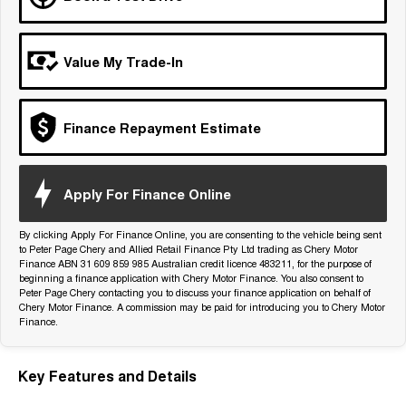
Tiggo 7
Tiggo 7 Super Hybrid
From $29,990 Driveaway - 5-
From $34,990 Driveaway -
seater Medium SUV
1,200km Range | 5-seat
Value My Trade-In
Large SUV
Tiggo 8 Pro Max
Tiggo 8 Super Hybrid
Finance Repayment Estimate
From $38,990 Driveaway - 7-
From $45,990 Driveaway -
seater Large SUV
1,200km Range | 7-seat
Tiggo 9 Super Hybrid
Apply For Finance Online
Available Now - 7-seater Large
SUV
By clicking Apply For Finance Online, you are consenting to the vehicle being sent
to Peter Page Chery and Allied Retail Finance Pty Ltd trading as Chery Motor
Finance ABN 31 609 859 985 Australian credit licence 483211, for the purpose of
beginning a finance application with Chery Motor Finance. You also consent to
Peter Page Chery contacting you to discuss your finance application on behalf of
Chery Motor Finance. A commission may be paid for introducing you to Chery Motor
Finance.
Key Features and Details