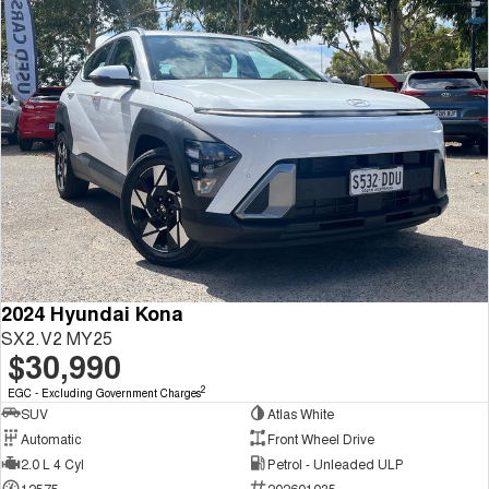
2024 Hyundai Kona
SX2.V2 MY25
$30,990
2
EGC - Excluding Government Charges
SUV
Atlas White
Automatic
Front Wheel Drive
2.0 L 4 Cyl
Petrol - Unleaded ULP
12575
202601035