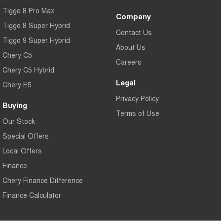
Tiggo 8 Pro Max
Company
Tiggo 8 Super Hybrid
Contact Us
Tiggo 9 Super Hybrid
About Us
Chery C5
Careers
Chery C5 Hybrid
Legal
Chery E5
Privacy Policy
Buying
Terms of Use
Our Stock
Special Offers
Local Offers
Finance
Chery Finance Difference
Finance Calculator