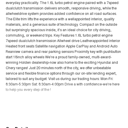
everyday practicality. The 1.6L turbo petrol engine paired with a 7speed
dualclutch transmission delivers smooth, responsive driving, while the
allwheeldrive system provides added confidence on all road surfaces.
The Elite trim lifts the experience with a wellappointed interior, quality
materials, and a generous suite of technology. Compact on the outside
but surprisingly spacious inside, it's an ideal choice for city driving,
commuting, or weekend trips. Key Features 1.6L turbo petrol engine
7speed dualclutch transmission Allwheel drive Leatherappointed interior
Heated front seats Satellite navigation Apple CarPlay and Android Auto
Rearview camera and rear parking sensors Proximity key with pushbutton
start 18inch alloy wheels We're a proud family-owned, multi-award-
winning Holden dealership-now also home to the exciting Hyundai and
Chery ranges! Just 20 minutes north of the city, we offer unbeatable
service and flexible finance options through our on-site lending expert,
tailored to suit any budget. Visit us during our trading hours: Mon-Fri:
8:30am-5:30pm Sat: 8:30am-4:00pm Drive a with confidence-we're here
to help you every step of the !
Read More