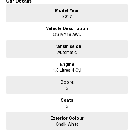
Car Details
Model Year
2017
Vehicle Description
OS MY18 AWD
Transmission
Automatic
Engine
1.6 Litres 4 Cyl
Doors
5
Seats
5
Exterior Colour
Chalk White