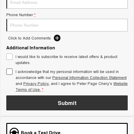
Tiggo 8 Super Hybrid
Chery E5
From $45,990 Driveaway -
From $37,990 Driveaway - All-
Phone Number
*
1,200km Range | 7-seat
electric
Tiggo 9 Super Hybrid
Available Now - 7-seater Large
SUV
Click to Add Comments
Additional Information
Small SUV
I would like to subscribe to receive latest offers & product
Tiggo 4
Tiggo 4 Hybrid
updates.
From $23,990 Driveaway - #1
From $29,990 Driveaway - 5-
BEST SELLING SMALL SUV*
seater Small SUV
I acknowledge that my personal information will be used in
accordance with our
Personal Information Collection Statement
and
Privacy Policy
Chery C5
, and I agree to
Peter Page Chery's
Chery E5
Website
From $28,990 Driveaway - Form
From $37,990 Driveaway - All-
Terms of Use.
*
meets function
electric
Submit
Chery C5 Hybrid
From $31,990 Driveaway - Hybrid
Crossover SUV
Medium SUV
Book a Test Drive