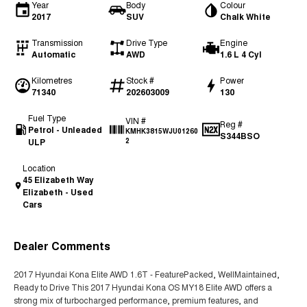
Year
Body
Colour
2017
SUV
Chalk White
Transmission
Drive Type
Engine
Automatic
AWD
1.6 L 4 Cyl
Kilometres
Stock #
Power
71340
202603009
130
Fuel Type
VIN #
Reg #
Petrol - Unleaded
KMHK3815WJU01260
S344BSO
ULP
2
Location
45 Elizabeth Way
Elizabeth - Used
Cars
Dealer Comments
2017 Hyundai Kona Elite AWD 1.6T - FeaturePacked, WellMaintained,
Ready to Drive This 2017 Hyundai Kona OS MY18 Elite AWD offers a
strong mix of turbocharged performance, premium features, and