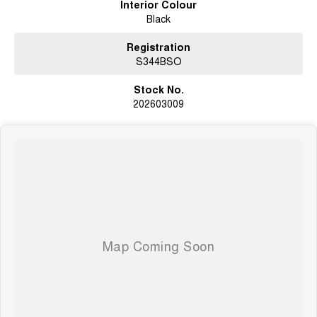
Interior Colour
Black
Registration
S344BSO
Stock No.
202603009