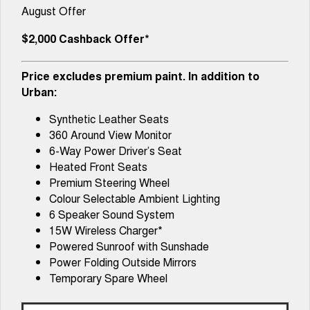
Tiggo 8 Super Hybrid
Tiggo 9 Super Hybrid
August Offer
From $45,990 Driveaway -
Available Now - 7-seater Large
COMPANY
Parts
Finance Calculator
Capped Price Servicing
1,200km Range | 7-seat
SUV
$2,000 Cashback Offer*
Contact Us
accessories
Chery C5
Chery C5 Hybrid
From $28,990 Driveaway - Form
From $31,990 Driveaway - Hybrid
Price excludes premium paint. In addition to
meets function
Crossover SUV
About Us
Urban:
Chery E5
From $37,990 Driveaway - All-
Synthetic Leather Seats
Careers
electric
360 Around View Monitor
6-Way Power Driver’s Seat
Coming Soon
Heated Front Seats
Premium Steering Wheel
Stockman
Chery C5 Hybrid
Australia's first diesel PHEV ute
From $31,990 Driveaway - Hybrid
Colour Selectable Ambient Lighting
Award-winning design. Coming
Crossover SUV
6 Speaker Sound System
soon.
15W Wireless Charger*
New Energy
Powered Sunroof with Sunshade
Power Folding Outside Mirrors
Tiggo 4 Hybrid
Tiggo 7 Super Hybrid
Temporary Spare Wheel
From $29,990 Driveaway - 5-
From $34,990 Driveaway -
seater Small SUV
1,200km Range | 5-seat