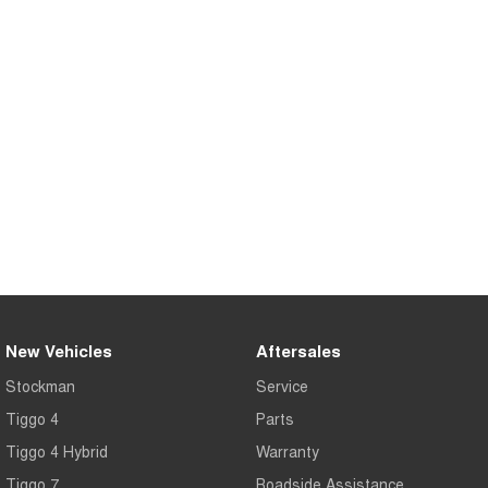
Tiggo 7
Tiggo 7 Super Hybrid
From $29,990 Driveaway - 5-
From $34,990 Driveaway -
seater Medium SUV
1,200km Range | 5-seat
Large SUV
Tiggo 8 Pro Max
Tiggo 8 Super Hybrid
From $38,990 Driveaway - 7-
From $45,990 Driveaway -
seater Large SUV
1,200km Range | 7-seat
Tiggo 9 Super Hybrid
Available Now - 7-seater Large
SUV
New Vehicles
Aftersales
Stockman
Service
Tiggo 4
Parts
Tiggo 4 Hybrid
Warranty
Tiggo 7
Roadside Assistance