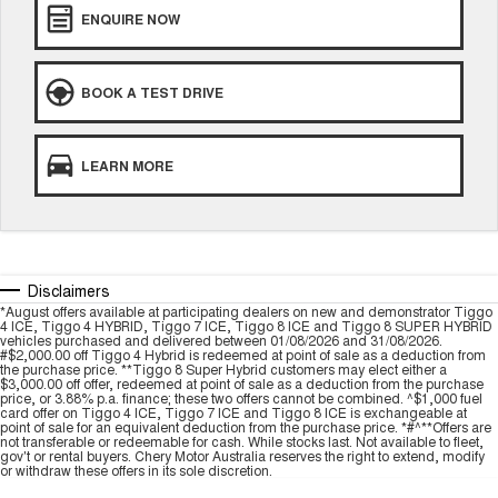
ENQUIRE NOW
Tiggo 8 Super Hybrid
Chery E5
From $45,990 Driveaway -
From $37,990 Driveaway - All-
1,200km Range | 7-seat
electric
BOOK A TEST DRIVE
Tiggo 9 Super Hybrid
Available Now - 7-seater Large
SUV
LEARN MORE
Small SUV
Tiggo 4
Tiggo 4 Hybrid
From $23,990 Driveaway - #1
From $29,990 Driveaway - 5-
BEST SELLING SMALL SUV*
seater Small SUV
Disclaimers
Chery C5
Chery E5
*August offers available at participating dealers on new and demonstrator Tiggo
4 ICE, Tiggo 4 HYBRID, Tiggo 7 ICE, Tiggo 8 ICE and Tiggo 8 SUPER HYBRID
From $28,990 Driveaway - Form
From $37,990 Driveaway - All-
vehicles purchased and delivered between 01/08/2026 and 31/08/2026.
meets function
electric
#$2,000.00 off Tiggo 4 Hybrid is redeemed at point of sale as a deduction from
the purchase price. **Tiggo 8 Super Hybrid customers may elect either a
$3,000.00 off offer, redeemed at point of sale as a deduction from the purchase
Chery C5 Hybrid
price, or 3.88% p.a. finance; these two offers cannot be combined. ^$1,000 fuel
From $31,990 Driveaway - Hybrid
card offer on Tiggo 4 ICE, Tiggo 7 ICE and Tiggo 8 ICE is exchangeable at
Crossover SUV
point of sale for an equivalent deduction from the purchase price. *#^**Offers are
not transferable or redeemable for cash. While stocks last. Not available to fleet,
gov't or rental buyers. Chery Motor Australia reserves the right to extend, modify
Medium SUV
or withdraw these offers in its sole discretion.