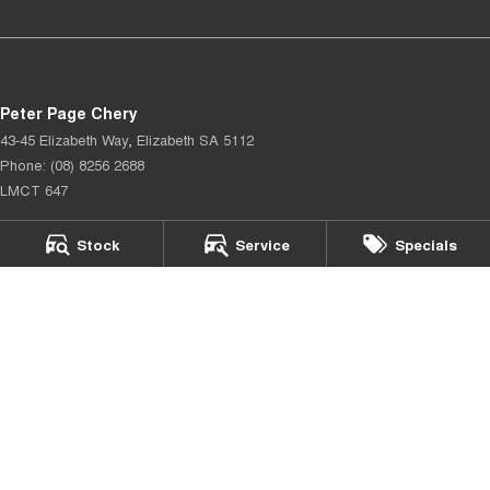
Peter Page Chery
43-45 Elizabeth Way
,
Elizabeth
SA
5112
Phone:
(08) 8256 2688
LMCT 647
Peter Page Chery - Service
Stock
Service
Specials
17 Elizabeth Way
,
Elizabeth
SA
5112
Phone:
(08) 8256 2688
Peter Page Chery - Parts
17 Elizabeth Way
,
Elizabeth
SA
5112
Phone:
(08) 8256 2688
© Copyright
2026
. All Rights Reserved.
POWERED BY