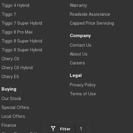
Tiggo 4 Hybrid
Warranty
Tiggo 7
Tiggo 7 Super Hybrid
From $29,990 Driveaway - 5-
From $34,990 Driveaway -
seater Medium SUV
1,200km Range | 5-seat
Tiggo 7
Roadside Assistance
Tiggo 7 Super Hybrid
Capped Price Servicing
Large SUV
Tiggo 8 Pro Max
Company
Tiggo 8 Pro Max
Tiggo 8 Super Hybrid
Tiggo 8 Super Hybrid
From $38,990 Driveaway - 7-
From $45,990 Driveaway -
Contact Us
seater Large SUV
1,200km Range | 7-seat
Tiggo 9 Super Hybrid
About Us
Chery C5
Tiggo 9 Super Hybrid
Careers
Available Now - 7-seater Large
Chery C5 Hybrid
SUV
Legal
Chery E5
Privacy Policy
Buying
Terms of Use
Our Stock
Special Offers
Local Offers
Finance
1
Filter