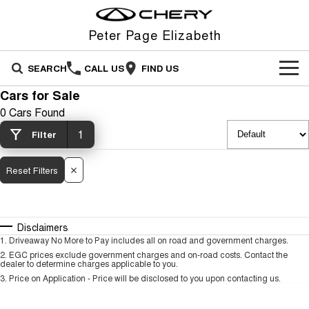
Peter Page Elizabeth
SEARCH
CALL US
FIND US
Cars for Sale
NEW VEHICLES
0 Cars Found
All
1
OUR STOCK
Filter
Stockman
Tiggo 4
OFFERS
New Cars
Reset Filters
Australia's first diesel PHEV ute
From $23,990 Driveaway - #1
Award-winning design. Coming
BEST SELLING SMALL SUV*
soon.
SERVICE
Special Offers
Demo Cars
Tiggo 4 Hybrid
Tiggo 7
Disclaimers
From $29,990 Driveaway - 5-
From $29,990 Driveaway - 5-
FINANCE
Service
Local Offers
Used Cars
seater Small SUV
seater Medium SUV
1
.
Driveaway No More to Pay includes all on road and government charges.
2
.
EGC prices exclude government charges and on-road costs. Contact the
dealer to determine charges applicable to you.
FLEET
Finance
Warranty
Stock Specials
Tiggo 7 Super Hybrid
Tiggo 8 Pro Max
3
.
Price on Application - Price will be disclosed to you upon contacting us.
From $34,990 Driveaway -
From $38,990 Driveaway - 7-
1,200km Range | 5-seat
seater Large SUV
PARTS
Chery Finance Difference
Roadside Assistance