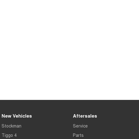
Tiggo 8 Super Hybrid
Chery E5
From $45,990 Driveaway -
From $37,990 Driveaway - All-
1,200km Range | 7-seat
electric
Tiggo 9 Super Hybrid
Available Now - 7-seater Large
SUV
Small SUV
Tiggo 4
Tiggo 4 Hybrid
From $23,990 Driveaway - #1
From $29,990 Driveaway - 5-
BEST SELLING SMALL SUV*
seater Small SUV
Chery C5
Chery E5
From $28,990 Driveaway - Form
From $37,990 Driveaway - All-
meets function
electric
Chery C5 Hybrid
From $31,990 Driveaway - Hybrid
New Vehicles
Aftersales
Crossover SUV
Stockman
Service
Medium SUV
Tiggo 4
Parts