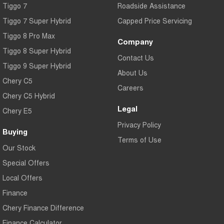
Tiggo 7
Roadside Assistance
Tiggo 7 Super Hybrid
Capped Price Servicing
Tiggo 8 Pro Max
Company
Tiggo 8 Super Hybrid
Contact Us
Tiggo 9 Super Hybrid
About Us
Chery C5
Careers
Chery C5 Hybrid
Legal
Chery E5
Privacy Policy
Buying
Terms of Use
Our Stock
Special Offers
Local Offers
Finance
Chery Finance Difference
Finance Calculator