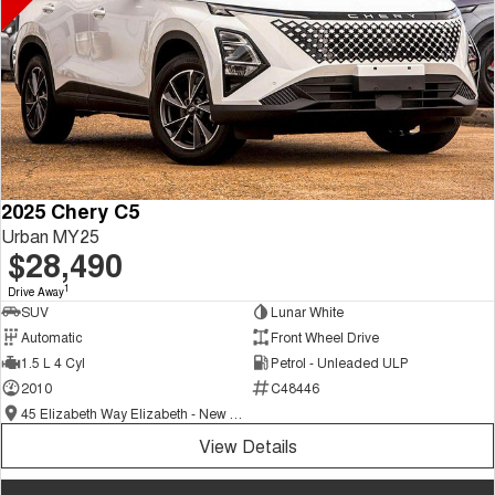
2025 Chery C5
Urban MY25
$28,490
1
Drive Away
SUV
Lunar White
Automatic
Front Wheel Drive
1.5 L 4 Cyl
Petrol - Unleaded ULP
2010
C48446
45 Elizabeth Way Elizabeth - New and Demo Chery Cars
View Details