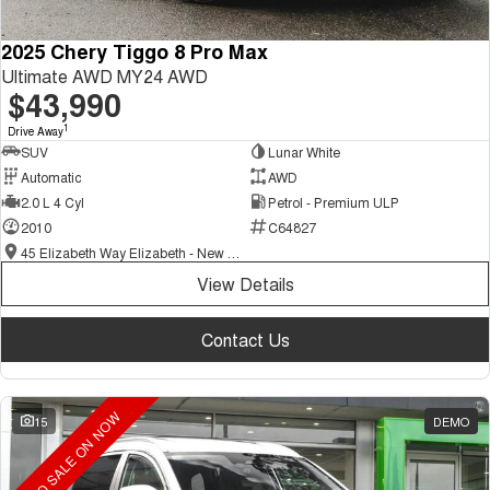
2025 Chery Tiggo 8 Pro Max
Ultimate AWD MY24 AWD
$43,990
1
Drive Away
SUV
Lunar White
Automatic
AWD
2.0 L 4 Cyl
Petrol - Premium ULP
2010
C64827
45 Elizabeth Way Elizabeth - New and Demo Chery Cars
View Details
Contact Us
DEMO SALE ON NOW
15
DEMO