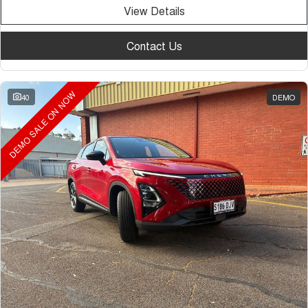
View Details
Contact Us
DEMO SALE ON NOW
40
DEMO