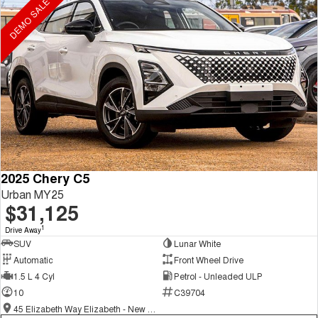
DEMO SALE ON NOW
2025 Chery C5
Urban MY25
$31,125
1
Drive Away
SUV
Lunar White
Automatic
Front Wheel Drive
1.5 L 4 Cyl
Petrol - Unleaded ULP
10
C39704
45 Elizabeth Way Elizabeth - New and Demo Chery Cars