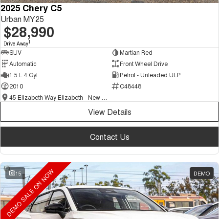
2025 Chery C5
Urban MY25
$28,990
1
Drive Away
SUV
Martian Red
Automatic
Front Wheel Drive
1.5 L 4 Cyl
Petrol - Unleaded ULP
2010
C48448
45 Elizabeth Way Elizabeth - New and Demo Chery Cars
View Details
Contact Us
DEMO SALE ON NOW
15
DEMO