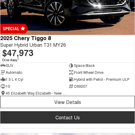
2025 Chery Tiggo 8
Super Hybrid Urban T31 MY26
$47,973
1
Drive Away
SUV
Space Black
Automatic
Front Wheel Drive
1.5 L 4 Cyl
Hybrid with Petrol - Premium ULP
10
C69207
45 Elizabeth Way Elizabeth - New and Demo Chery Cars
View Details
Contact Us