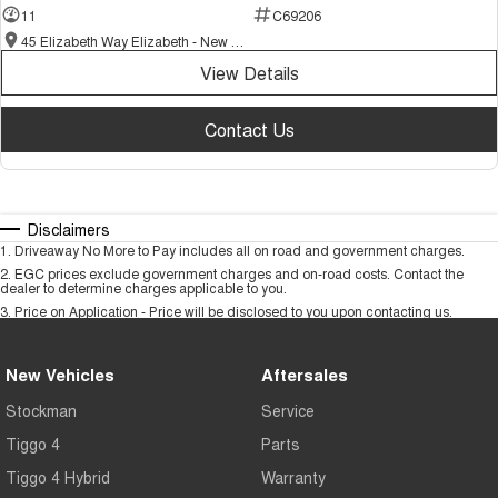
11
C69206
45 Elizabeth Way Elizabeth - New and Demo Chery Cars
View Details
Contact Us
Disclaimers
1
.
Driveaway No More to Pay includes all on road and government charges.
2
.
EGC prices exclude government charges and on-road costs. Contact the
dealer to determine charges applicable to you.
3
.
Price on Application - Price will be disclosed to you upon contacting us.
New Vehicles
Aftersales
Stockman
Service
Tiggo 4
Parts
Tiggo 4 Hybrid
Warranty