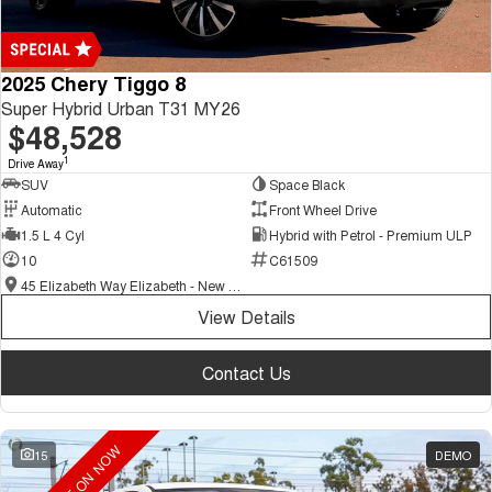
2025 Chery Tiggo 8
Super Hybrid Urban T31 MY26
$48,528
1
Drive Away
SUV
Space Black
Automatic
Front Wheel Drive
1.5 L 4 Cyl
Hybrid with Petrol - Premium ULP
10
C61509
45 Elizabeth Way Elizabeth - New and Demo Chery Cars
View Details
Contact Us
15
DEMO