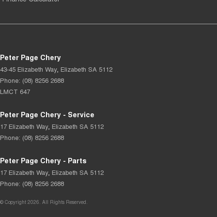
Peter Page Chery
43-45 Elizabeth Way
,
Elizabeth
SA
5112
Phone:
(08) 8256 2688
LMCT 647
Peter Page Chery - Service
17 Elizabeth Way
,
Elizabeth
SA
5112
Phone:
(08) 8256 2688
Peter Page Chery - Parts
17 Elizabeth Way
,
Elizabeth
SA
5112
Phone:
(08) 8256 2688
© Copyright
2026
. All Rights Reserved.