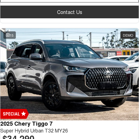
Contact Us
15
DEMO
2025 Chery Tiggo 7
Super Hybrid Urban T32 MY26
$34,290