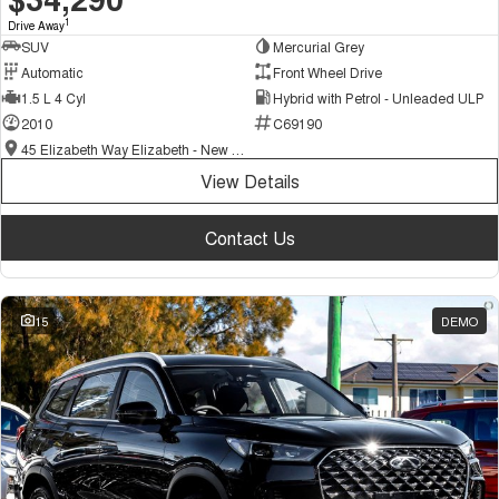
1
Drive Away
SUV
Mercurial Grey
Automatic
Front Wheel Drive
1.5 L 4 Cyl
Hybrid with Petrol - Unleaded ULP
2010
C69190
45 Elizabeth Way Elizabeth - New and Demo Chery Cars
View Details
Contact Us
15
DEMO