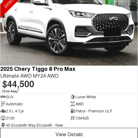
2025 Chery Tiggo 8 Pro Max
Ultimate AWD MY24 AWD
$44,500
1
Drive Away
SUV
Lunar White
Automatic
AWD
2.0 L 4 Cyl
Petrol - Premium ULP
2100
C64825
45 Elizabeth Way Elizabeth - New and Demo Chery Cars
View Details