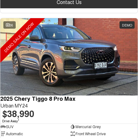
Contact Us
DEMO SALE ON NOW
36
DEMO
2025 Chery Tiggo 8 Pro Max
Urban MY24
$38,990
1
Drive Away
SUV
Mercurial Grey
Automatic
Front Wheel Drive