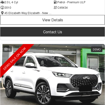
2.0 L 4 Cyl
Petrol - Premium ULP
2010
C48434
45 Elizabeth Way Elizabeth - New and Demo Chery Cars
View Details
Contact Us
DEMO SALE ON NOW
15
DEMO