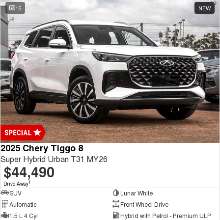
15
NEW
2025 Chery Tiggo 8
Super Hybrid Urban T31 MY26
$44,490
1
Drive Away
SUV
Lunar White
Automatic
Front Wheel Drive
1.5 L 4 Cyl
Hybrid with Petrol - Premium ULP