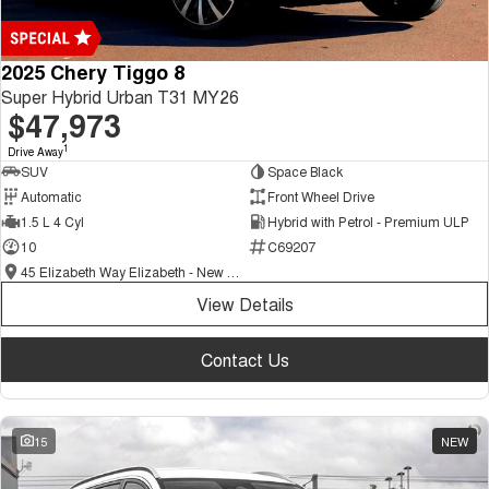
2025 Chery Tiggo 8
Super Hybrid Urban T31 MY26
$47,973
1
Drive Away
SUV
Space Black
Automatic
Front Wheel Drive
1.5 L 4 Cyl
Hybrid with Petrol - Premium ULP
10
C69207
45 Elizabeth Way Elizabeth - New and Demo Chery Cars
View Details
Contact Us
15
NEW