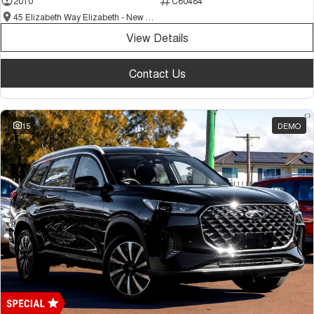
2010
C60484
Tiggo 7
Tiggo 7 Super Hybrid
45 Elizabeth Way Elizabeth - New and Demo Chery Cars
From $29,990 Driveaway - 5-
From $34,990 Driveaway -
seater Medium SUV
1,200km Range | 5-seat
View Details
Large SUV
Contact Us
Tiggo 8 Pro Max
Tiggo 8 Super Hybrid
From $38,990 Driveaway - 7-
From $45,990 Driveaway -
seater Large SUV
1,200km Range | 7-seat
15
DEMO
Tiggo 9 Super Hybrid
Available Now - 7-seater Large
SUV