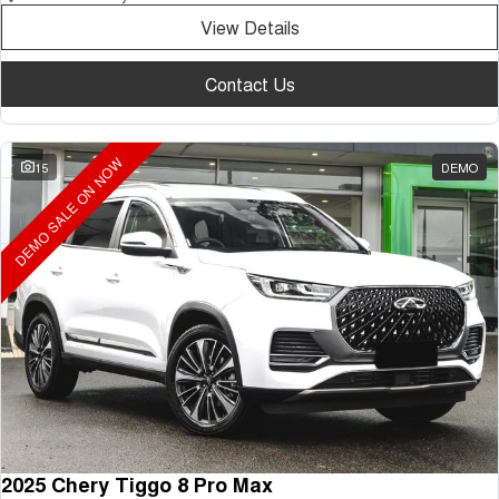
View Details
Contact Us
DEMO SALE ON NOW
15
DEMO
2025 Chery Tiggo 8 Pro Max