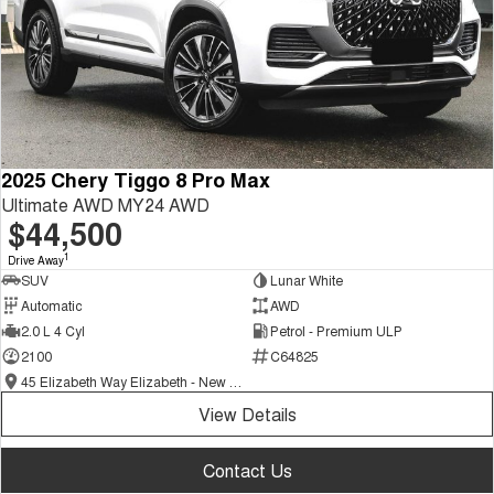
2025 Chery Tiggo 8 Pro Max
Ultimate AWD MY24 AWD
$44,500
1
Drive Away
SUV
Lunar White
Automatic
AWD
2.0 L 4 Cyl
Petrol - Premium ULP
2100
C64825
45 Elizabeth Way Elizabeth - New and Demo Chery Cars
View Details
Contact Us