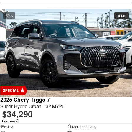
15
DEMO
2025 Chery Tiggo 7
Super Hybrid Urban T32 MY26
$34,290
1
Drive Away
SUV
Mercurial Grey