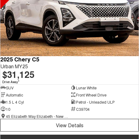
2025 Chery C5
Urban MY25
$31,125
1
Drive Away
SUV
Lunar White
Automatic
Front Wheel Drive
1.5 L 4 Cyl
Petrol - Unleaded ULP
10
C39704
45 Elizabeth Way Elizabeth - New and Demo Chery Cars
View Details