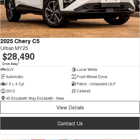
2025 Chery C5
Urban MY25
$28,490
1
Drive Away
SUV
Lunar White
Automatic
Front Wheel Drive
1.5 L 4 Cyl
Petrol - Unleaded ULP
2010
C48446
45 Elizabeth Way Elizabeth - New and Demo Chery Cars
View Details
Contact Us