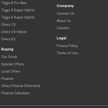
Tiggo 8 Pro Max
Company
Tiggo 8 Super Hybrid
Contact Us
Tiggo 9 Super Hybrid
About Us
Chery C5
Careers
Chery C5 Hybrid
Legal
Chery E5
Privacy Policy
Buying
Terms of Use
Our Stock
Special Offers
Local Offers
Finance
Chery Finance Difference
Finance Calculator