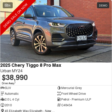
DEMO SALE ON NOW
36
DEMO
2025 Chery Tiggo 8 Pro Max
Urban MY24
$38,990
1
Drive Away
SUV
Mercurial Grey
Automatic
Front Wheel Drive
2.0 L 4 Cyl
Petrol - Premium ULP
2010
C48434
45 Elizabeth Way Elizabeth - New and Demo Chery Cars