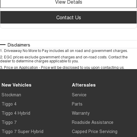
View Details
Contact Us
Disclaimers
1
.
Driveaway No More to Pay includes all on road and government charges.
2
.
EGC prices exclude government charges and on-road costs. Contact the
dealer to determine charges applicable to you.
3
.
Price on Application - Price will be disclosed to you upon contacting us.
New Vehicles
Aftersales
Stockman
Service
Tiggo 4
Parts
Tiggo 4 Hybrid
Warranty
Tiggo 7
Roadside Assistance
Tiggo 7 Super Hybrid
Capped Price Servicing