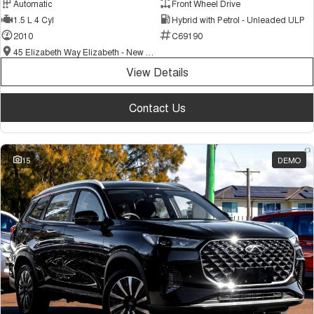
Automatic
Front Wheel Drive
1.5 L 4 Cyl
Hybrid with Petrol - Unleaded ULP
2010
C69190
45 Elizabeth Way Elizabeth - New and Demo Chery Cars
View Details
Contact Us
15
DEMO