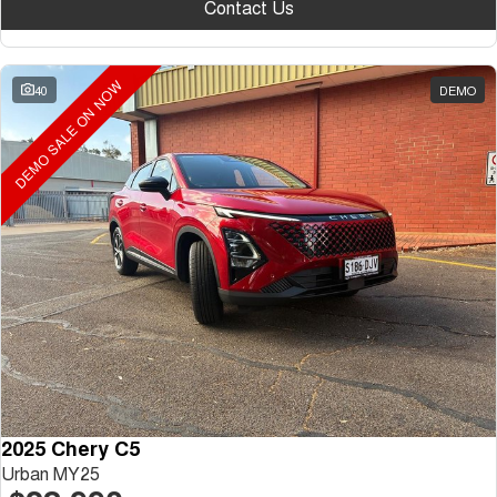
Contact Us
DEMO SALE ON NOW
40
DEMO
2025 Chery C5
Urban MY25