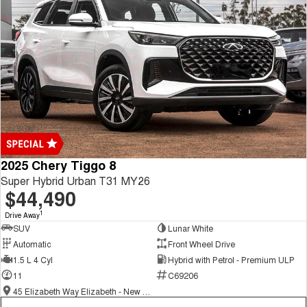
2025 Chery Tiggo 8
Super Hybrid Urban T31 MY26
$44,490
1
Drive Away
SUV
Lunar White
Automatic
Front Wheel Drive
1.5 L 4 Cyl
Hybrid with Petrol - Premium ULP
11
C69206
45 Elizabeth Way Elizabeth - New and Demo Chery Cars