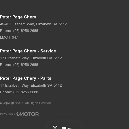
Peter Page Chery
43-45 Elizabeth Way
,
Elizabeth
SA
5112
Phone:
(08) 8256 2688
LMCT 647
Peter Page Chery - Service
17 Elizabeth Way
,
Elizabeth
SA
5112
Phone:
(08) 8256 2688
Peter Page Chery - Parts
17 Elizabeth Way
,
Elizabeth
SA
5112
Phone:
(08) 8256 2688
© Copyright
2026
. All Rights Reserved.
POWERED BY
CMS Login
Visit iMotor
Filter