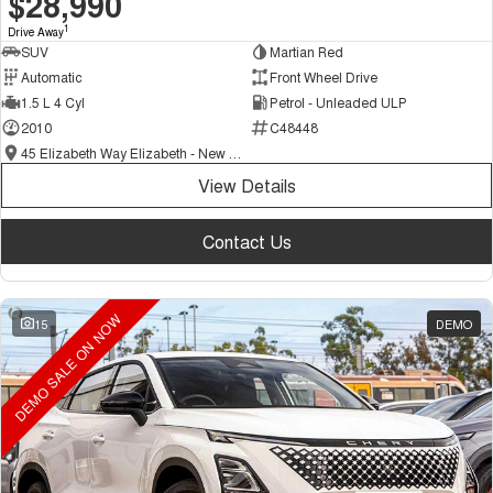
$28,990
1
Drive Away
SUV
Martian Red
Automatic
Front Wheel Drive
1.5 L 4 Cyl
Petrol - Unleaded ULP
2010
C48448
45 Elizabeth Way Elizabeth - New and Demo Chery Cars
View Details
Contact Us
DEMO SALE ON NOW
15
DEMO