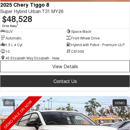
2025 Chery Tiggo 8
Super Hybrid Urban T31 MY26
$48,528
1
Drive Away
SUV
Space Black
Automatic
Front Wheel Drive
1.5 L 4 Cyl
Hybrid with Petrol - Premium ULP
10
C61509
45 Elizabeth Way Elizabeth - New and Demo Chery Cars
View Details
Contact Us
DEMO SALE ON NOW
15
DEMO