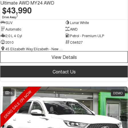
Ultimate AWD MY24 AWD
$43,990
1
Drive Away
SUV
Lunar White
Automatic
AWD
2.0 L 4 Cyl
Petrol - Premium ULP
2010
C64827
45 Elizabeth Way Elizabeth - New and Demo Chery Cars
View Details
Contact Us
DEMO SALE ON NOW
15
DEMO