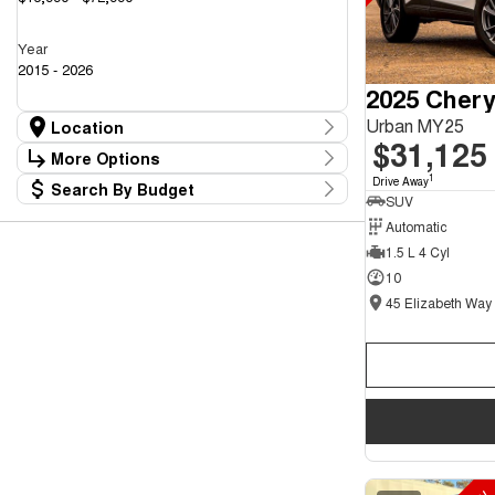
Year
2015 - 2026
2025 Chery
Urban MY25
Location
$31,125
Location
More Options
45 Elizabeth Way Elizabeth - New and
1
Drive Away
34
Search By Budget
Demo Chery Cars
Stock Specials
SUV
Budget
45 Elizabeth Way Elizabeth - Used Cars
36
Transmission
Automatic
I can afford
1.5 L 4 Cyl
$170
10
Fuel Type
Per
Colour
Deposit/Trade In
Seats
Reset