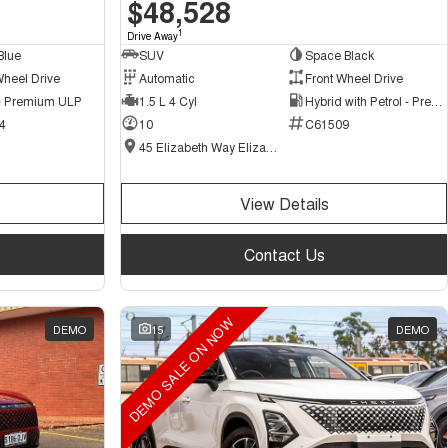
$48,528
1
Drive Away
Blue
SUV
Space Black
Wheel Drive
Automatic
Front Wheel Drive
 - Premium ULP
1.5 L 4 Cyl
Hybrid with Petrol - Premium ULP
4
10
C61509
45 Elizabeth Way Elizabeth - New and Demo Chery Cars
View Details
Contact Us
DEMO SALE ON NOW
DEMO
15
DEMO