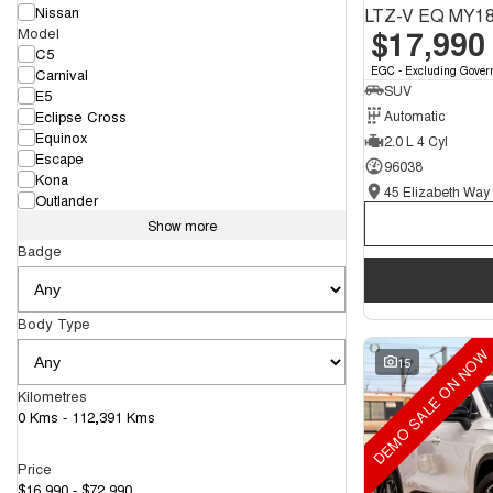
Nissan
LTZ-V EQ MY1
$17,990
Model
C5
EGC - Excluding Gover
Carnival
SUV
E5
Eclipse Cross
Automatic
Equinox
2.0 L 4 Cyl
Escape
96038
Kona
Outlander
Show more
Badge
Body Type
DEMO SALE ON NOW
15
Kilometres
0 Kms - 112,391 Kms
Price
$16,990 - $72,990