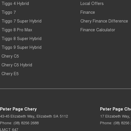
Tiggo 4 Hybrid
Local Offers
Tiggo 7
Finance
Tiggo 7 Super Hybrid
Chery Finance Difference
Tiggo 8 Pro Max
Finance Calculator
Tiggo 8 Super Hybrid
Tiggo 9 Super Hybrid
Chery C5
Chery C5 Hybrid
Chery E5
Peter Page Chery
Peter Page Che
43-45 Elizabeth Way
,
Elizabeth
SA
5112
17 Elizabeth Way
,
Phone:
(08) 8256 2688
Phone:
(08) 8256
LMCT 647