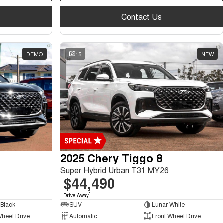
Contact Us
DEMO
15
NEW
2025 Chery Tiggo 8
Super Hybrid Urban T31 MY26
$44,490
1
Drive Away
Black
SUV
Lunar White
Wheel Drive
Automatic
Front Wheel Drive