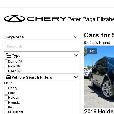
Peter Page Elizab
Cars for 
Keywords
93 Cars Found
22
Type
Demo
31
New
26
Used
36
Vehicle Search Filters
Make
Chery
Ford
Holden
Hyundai
Kia
2018 Holde
Mitsubishi