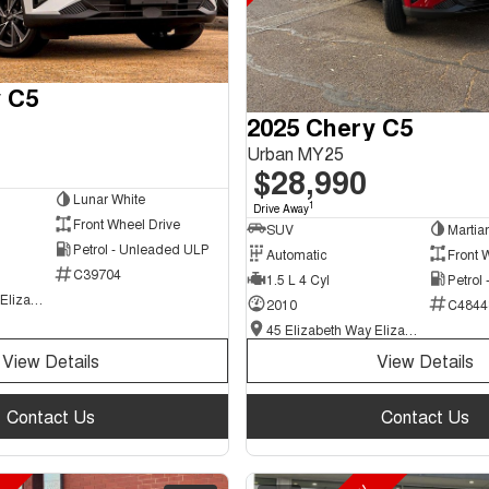
 C5
2025 Chery C5
Urban MY25
$28,990
Lunar White
1
Drive Away
Front Wheel Drive
SUV
Martia
Petrol - Unleaded ULP
Automatic
Front 
C39704
1.5 L 4 Cyl
Petrol
45 Elizabeth Way Elizabeth - New and Demo Chery Cars
2010
C4844
45 Elizabeth Way Elizabeth - New and Demo Chery Cars
View Details
View Details
Contact Us
Contact Us