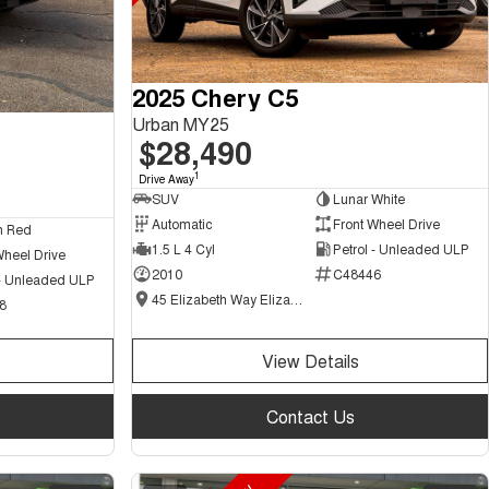
2025 Chery C5
Urban MY25
$28,490
1
Drive Away
SUV
Lunar White
Automatic
Front Wheel Drive
n Red
1.5 L 4 Cyl
Petrol - Unleaded ULP
Wheel Drive
2010
C48446
 - Unleaded ULP
45 Elizabeth Way Elizabeth - New and Demo Chery Cars
8
View Details
Contact Us