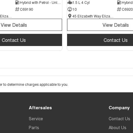
Hybrid with Petrol - Unleaded ULP
1.5 L 4 Cyl
C69190
10
C6920
45 Elizabeth Way Elizabeth - New and Demo Chery Cars
45 Elizabeth Way Elizabeth - New and Demo Chery Cars
View Details
View Details
Contact Us
Contact Us
 to determine charges applicable to you.
Aftersales
Company
Service
Contact Us
Parts
About Us