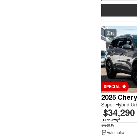
15
2025 Chery
Super Hybrid U
$34,290
1
Drive Away
SUV
Automatic