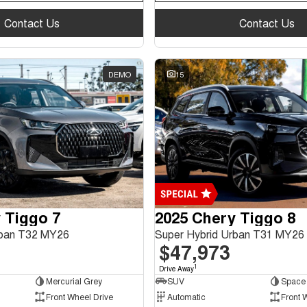
Contact Us
Contact Us
DEMO
15
 Tiggo 7
2025 Chery Tiggo 8
rban T32 MY26
Super Hybrid Urban T31 MY26
$47,973
1
Drive Away
Mercurial Grey
SUV
Space 
Front Wheel Drive
Automatic
Front 