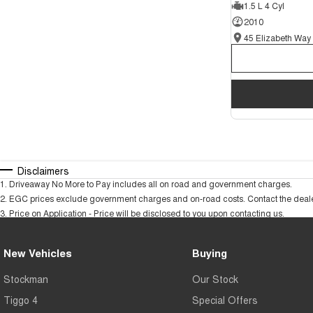
1.5 L 4 Cyl
2010
Disclaimers
1
.
Driveaway No More to Pay includes all on road and government charges.
2
.
EGC prices exclude government charges and on-road costs. Contact the dealer
3
.
Price on Application - Price will be disclosed to you upon contacting us.
New Vehicles
Buying
Stockman
Our Stock
Tiggo 4
Special Offers