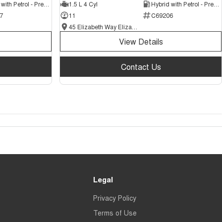
Hybrid with Petrol - Premium ULP
1.5 L 4 Cyl
Hybrid with Petrol - Premium ULP
7
11
C69206
45 Elizabeth Way Elizabeth - New and Demo Chery Cars
View Details
Contact Us
Legal
Privacy Policy
Terms of Use