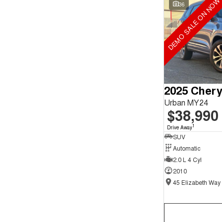
DEMO SALE ON NOW
Search By Budget
36
* This estimate is based on a loan term of 5 years and
interest of 9.9% p/a.
Important information about this tool.
For an accurate
finance estimate, please complete our finance
enquiry
form.
Urban MY24
$38,990
1
Drive Away
SUV
Automatic
2.0 L 4 Cyl
2010