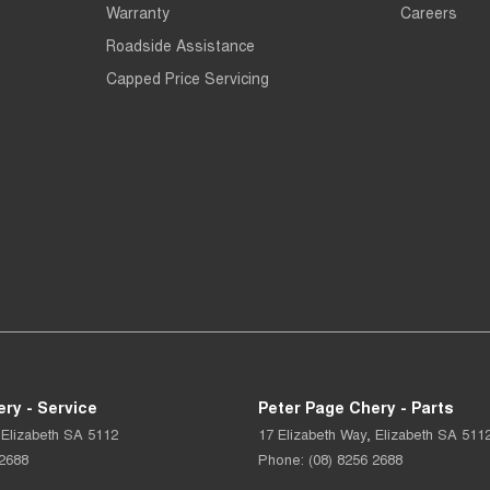
Warranty
Careers
Roadside Assistance
Capped Price Servicing
ry - Service
Peter Page Chery - Parts
Elizabeth
SA
5112
17 Elizabeth Way
,
Elizabeth
SA
511
 2688
Phone:
(08) 8256 2688