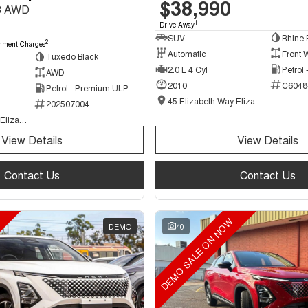
$38,990
8 AWD
1
Drive Away
SUV
Rhine 
2
nment Charges
Automatic
Front 
Tuxedo Black
2.0 L 4 Cyl
Petrol
AWD
2010
C6048
Petrol - Premium ULP
45 Elizabeth Way Elizabeth - New and Demo Chery Cars
202507004
45 Elizabeth Way Elizabeth - Used Cars
View Details
View Details
Contact Us
Contact Us
DEMO SALE ON NOW
DEMO
40