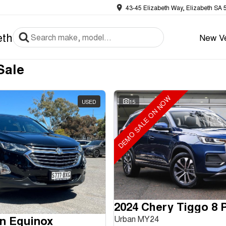
43-45 Elizabeth Way, Elizabeth SA 
eth
New Ve
Sale
DEMO SALE ON NOW
USED
15
n Equinox
Urban MY24