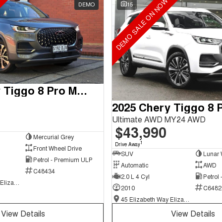
DEMO SALE ON NOW
DEMO
15
2025 Chery Tiggo 8 Pro Max
Ultimate AWD MY24 AWD
$43,990
Mercurial Grey
1
Drive Away
Front Wheel Drive
SUV
Lunar 
Petrol - Premium ULP
Automatic
AWD
C48434
2.0 L 4 Cyl
Petrol
45 Elizabeth Way Elizabeth - New and Demo Chery Cars
2010
C6482
45 Elizabeth Way Elizabeth - New and Demo Chery Cars
View Details
View Details