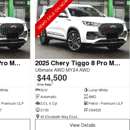
DEMO SALE ON NOW
DEMO
15
DEMO
2025 Chery Tiggo 8 Pro Max
2025 Chery Tiggo 8 Pro Max
Ultimate AWD MY24 AWD
$44,500
1
Drive Away
White
SUV
Lunar White
Automatic
AWD
 - Premium ULP
2.0 L 4 Cyl
Petrol - Premium ULP
7
2100
C64825
45 Elizabeth Way Elizabeth - New and Demo Chery Cars
View Details