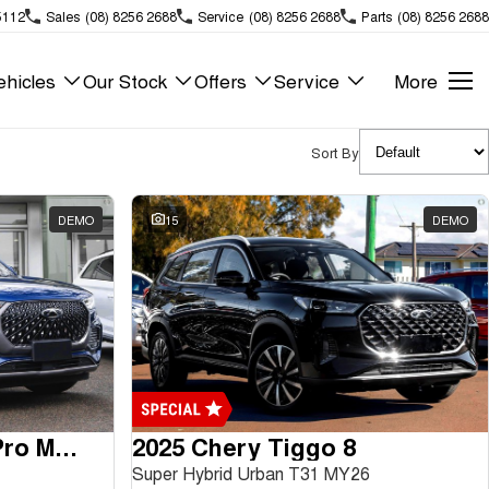
5112
Sales
(08) 8256 2688
Service
(08) 8256 2688
Parts
(08) 8256 2688
hicles
Our Stock
Offers
Service
More
Sort By
DEMO
15
DEMO
2024 Chery Tiggo 8 Pro Max
2025 Chery Tiggo 8
Super Hybrid Urban T31 MY26