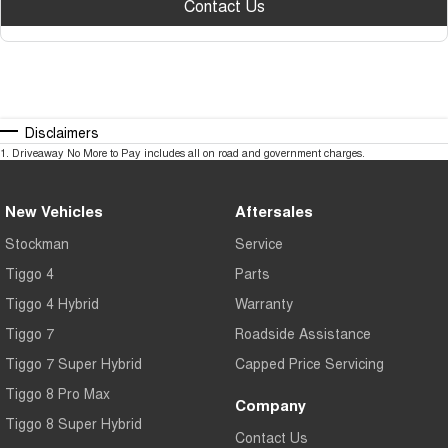
Contact Us
Disclaimers
1
.
Driveaway No More to Pay includes all on road and government charges.
New Vehicles
Aftersales
Stockman
Service
Tiggo 4
Parts
Tiggo 4 Hybrid
Warranty
Tiggo 7
Roadside Assistance
Tiggo 7 Super Hybrid
Capped Price Servicing
Tiggo 8 Pro Max
Company
Tiggo 8 Super Hybrid
Contact Us