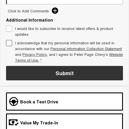
Tiggo 8 Super Hybrid
Chery E5
From $45,990 Driveaway -
From $37,990 Driveaway - All-
Click to Add Comments
1,200km Range | 7-seat
electric
Additional Information
Tiggo 9 Super Hybrid
I would like to subscribe to receive latest offers & product
Available Now - 7-seater Large
updates.
SUV
I acknowledge that my personal information will be used in
Small SUV
accordance with our
Personal Information Collection Statement
and
Privacy Policy
, and I agree to
Peter Page Chery's
Website
Tiggo 4
Tiggo 4 Hybrid
Terms of Use.
*
From $23,990 Driveaway - #1
From $29,990 Driveaway - 5-
BEST SELLING SMALL SUV*
seater Small SUV
Submit
Chery C5
Chery E5
From $28,990 Driveaway - Form
From $37,990 Driveaway - All-
meets function
electric
Chery C5 Hybrid
Book a Test Drive
From $31,990 Driveaway - Hybrid
Crossover SUV
Medium SUV
Value My Trade-In