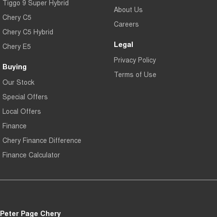
Tiggo 9 Super Hybrid
About Us
Chery C5
Careers
Chery C5 Hybrid
Legal
Chery E5
Privacy Policy
Buying
Terms of Use
Our Stock
Special Offers
Local Offers
Finance
Chery Finance Difference
Finance Calculator
Peter Page Chery