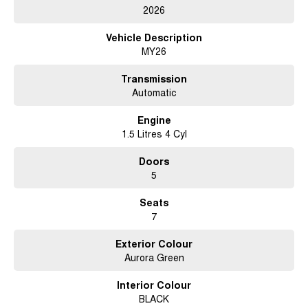
2026
Vehicle Description
MY26
Transmission
Automatic
Engine
1.5 Litres 4 Cyl
Doors
5
Seats
7
Exterior Colour
Aurora Green
Interior Colour
BLACK