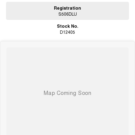
Registration
S506DLU
Stock No.
D12405