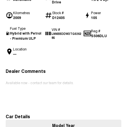
Drive
Kilometres
Stock #
Power
2009
D12405
105
Fuel Type
VIN #
Reg #
Hybrid with Petrol
LNNBBDDW2TG0262
S506DLU
- Premium ULP
85
Location
—
Dealer Comments
Available now - contact our team for details.
Read More
Car Details
Model Year