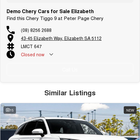
Demo Chery Cars for Sale Elizabeth
Find this Chery Tiggo 9 at Peter Page Chery
(08) 8256 2688
43-45 Elizabeth Way, Elizabeth SA 5112
LMCT 647
Closed
now
Call Us
Similar Listings
15
NEW