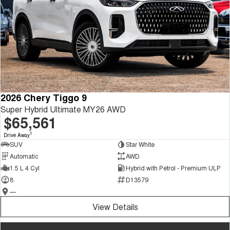
2026 Chery Tiggo 9
Super Hybrid Ultimate MY26 AWD
$65,561
1
Drive Away
SUV
Star White
Automatic
AWD
1.5 L 4 Cyl
Hybrid with Petrol - Premium ULP
8
D13579
—
View Details