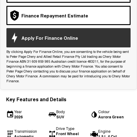
Tiggo 7
Tiggo 7 Super Hybrid
From $29,990 Driveaway - 5-
From $34,990 Driveaway -
seater Medium SUV
1,200km Range | 5-seat
Finance Repayment Estimate
Large SUV
Apply For Finance Online
Tiggo 8 Pro Max
Tiggo 8 Super Hybrid
From $38,990 Driveaway - 7-
From $45,990 Driveaway -
seater Large SUV
1,200km Range | 7-seat
By clicking Apply For Finance Online, you are consenting to the vehicle being sent
to Peter Page Chery and Allied Retail Finance Pty Ltd trading as Chery Motor
Finance ABN 31 609 859 985 Australian credit licence 483211, for the purpose of
Tiggo 9 Super Hybrid
beginning a finance application with Chery Motor Finance. You also consent to
Available Now - 7-seater Large
SUV
Peter Page Chery contacting you to discuss your finance application on behalf of
Chery Motor Finance. A commission may be paid for introducing you to Chery Motor
Finance.
Key Features and Details
Year
Body
Colour
2026
SUV
Aurora Green
Drive Type
Transmission
Engine
Front Wheel
Automatic
1.5 L 4 Cyl