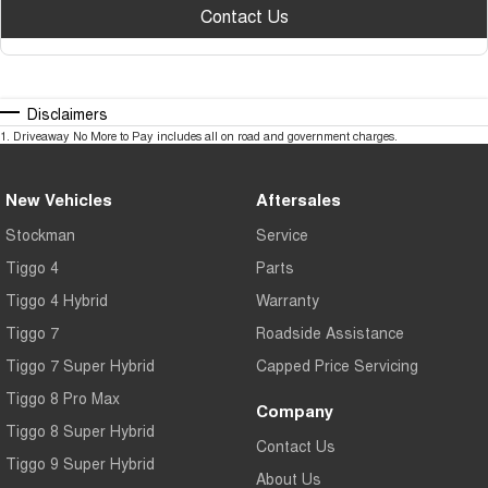
Contact Us
Disclaimers
1
.
Driveaway No More to Pay includes all on road and government charges.
New Vehicles
Aftersales
Stockman
Service
Tiggo 4
Parts
Tiggo 4 Hybrid
Warranty
Tiggo 7
Roadside Assistance
Tiggo 7 Super Hybrid
Capped Price Servicing
Tiggo 8 Pro Max
Company
Tiggo 8 Super Hybrid
Contact Us
Tiggo 9 Super Hybrid
About Us