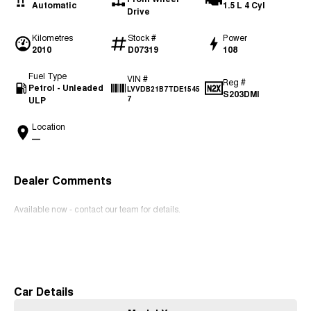
Automatic
1.5 L 4 Cyl
Drive
Kilometres
Stock #
Power
2010
D07319
108
Fuel Type
VIN #
Reg #
Petrol - Unleaded
LVVDB21B7TDE1545
S203DMI
ULP
7
Location
—
Dealer Comments
Available now - contact our team for details.
Read More
Car Details