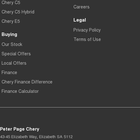
Chery C5
Careers
Chery C5 Hybrid
Legal
Chery E5
Privacy Policy
Buying
Terms of Use
Our Stock
Special Offers
Local Offers
Finance
Chery Finance Difference
Finance Calculator
Peter Page Chery
43-45 Elizabeth Way
,
Elizabeth
SA
5112