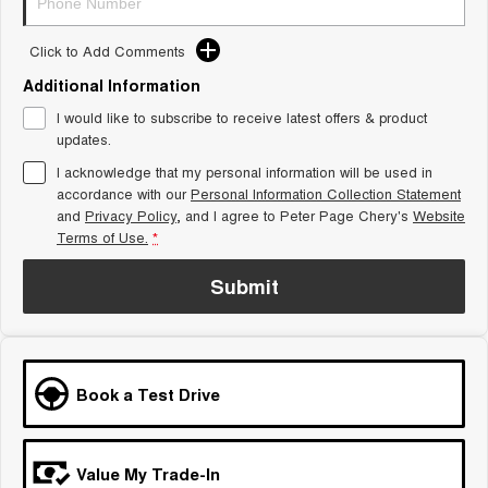
Tiggo 8 Super Hybrid
Chery E5
From $45,990 Driveaway -
From $37,990 Driveaway - All-
Click to Add Comments
1,200km Range | 7-seat
electric
Additional Information
Tiggo 9 Super Hybrid
Available Now - 7-seater Large
I would like to subscribe to receive latest offers & product
SUV
updates.
I acknowledge that my personal information will be used in
Small SUV
accordance with our
Personal Information Collection Statement
and
Privacy Policy
, and I agree to
Peter Page Chery's
Website
Tiggo 4
Tiggo 4 Hybrid
Terms of Use.
*
From $23,990 Driveaway - #1
From $29,990 Driveaway - 5-
BEST SELLING SMALL SUV*
seater Small SUV
Submit
Chery C5
Chery E5
From $28,990 Driveaway - Form
From $37,990 Driveaway - All-
meets function
electric
Chery C5 Hybrid
Book a Test Drive
From $31,990 Driveaway - Hybrid
Crossover SUV
Medium SUV
Value My Trade-In