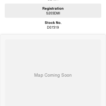
Registration
S203DMI
Stock No.
D07319