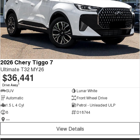
2026 Chery Tiggo 7
Ultimate T32 MY26
$36,441
1
Drive Away
SUV
Lunar White
Automatic
Front Wheel Drive
1.5 L 4 Cyl
Petrol - Unleaded ULP
8
D18744
—
View Details