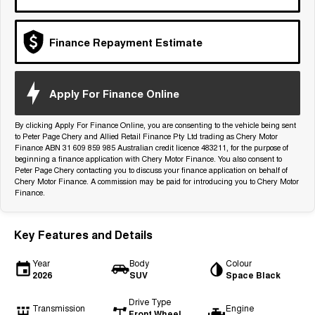
Tiggo 7
Tiggo 7 Super Hybrid
From $29,990 Driveaway - 5-
From $34,990 Driveaway -
seater Medium SUV
1,200km Range | 5-seat
Finance Repayment Estimate
Large SUV
Apply For Finance Online
Tiggo 8 Pro Max
Tiggo 8 Super Hybrid
From $38,990 Driveaway - 7-
From $45,990 Driveaway -
seater Large SUV
1,200km Range | 7-seat
By clicking Apply For Finance Online, you are consenting to the vehicle being sent
to Peter Page Chery and Allied Retail Finance Pty Ltd trading as Chery Motor
Tiggo 9 Super Hybrid
Finance ABN 31 609 859 985 Australian credit licence 483211, for the purpose of
Available Now - 7-seater Large
beginning a finance application with Chery Motor Finance. You also consent to
SUV
Peter Page Chery contacting you to discuss your finance application on behalf of
Chery Motor Finance. A commission may be paid for introducing you to Chery Motor
Finance.
Key Features and Details
Year
Body
Colour
2026
SUV
Space Black
Drive Type
Transmission
Engine
Front Wheel