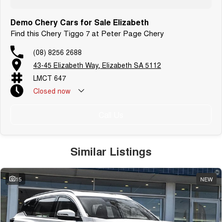
Demo Chery Cars for Sale Elizabeth
Find this Chery Tiggo 7 at Peter Page Chery
(08) 8256 2688
43-45 Elizabeth Way, Elizabeth SA 5112
LMCT 647
Closed
now
Call Us
Similar Listings
15
NEW