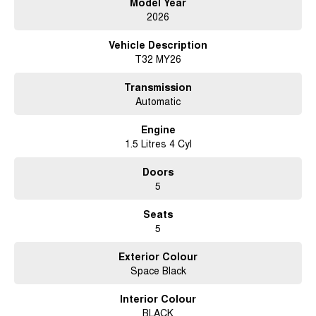
Model Year
2026
Vehicle Description
T32 MY26
Transmission
Automatic
Engine
1.5 Litres 4 Cyl
Doors
5
Seats
5
Exterior Colour
Space Black
Interior Colour
BLACK