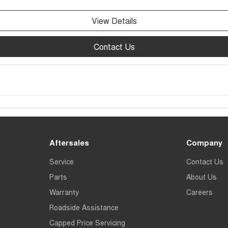
View Details
Contact Us
Aftersales
Company
Service
Contact Us
Parts
About Us
Warranty
Careers
Roadside Assistance
Capped Price Servicing