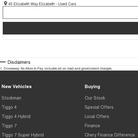
45 Elizabeth Way Elizabeth - Used Cars
Disclaimers
1
.
Driveaway No More to Pay includes all on road and government charges.
New Vehicles
Buying
Stockman
Our Stock
Tiggo 4
Special Offers
Tiggo 4 Hybrid
Local Offers
Tiggo 7
Finance
Tiggo 7 Super Hybrid
Chery Finance Difference