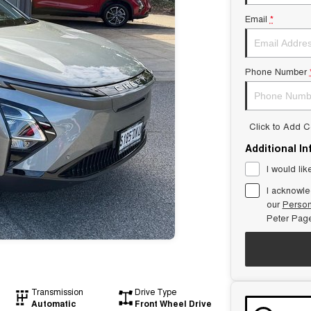
Email
*
Phone Number
Click to Add 
Additional I
I would lik
I acknowle
our
Person
Peter Pag
Transmission
Drive Type
Automatic
Front Wheel Drive