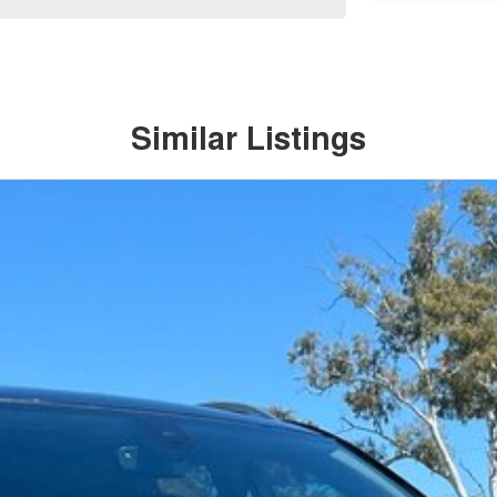
Similar Listings