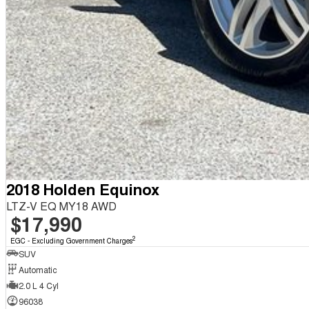
2018 Holden Equinox
LTZ-V EQ MY18 AWD
$17,990
2
EGC - Excluding Government Charges
SUV
Automatic
2.0 L 4 Cyl
96038