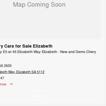
 Cars for Sale Elizabeth
ry E5 at 45 Elizabeth Way Elizabeth - New and Demo Chery
56 2600
abeth Way, Elizabeth SA 5112
647
now
Call Us