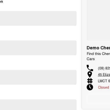
on
Demo Chery
Find this Che
Cars
(08) 82
45 Eliz
LMCT 
Closed