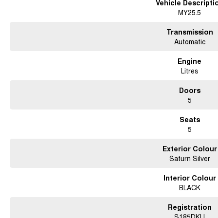
Vehicle Descripti
MY25.5
Transmission
Automatic
Engine
Litres
Doors
5
Seats
5
Exterior Colour
Saturn Silver
Interior Colour
BLACK
Registration
S185DKU