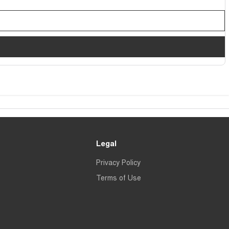
Legal
Privacy Policy
Terms of Use