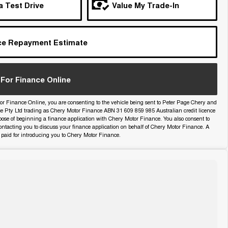
a Test Drive
Value My Trade-In
ce Repayment Estimate
For Finance Online
or Finance Online, you are consenting to the vehicle being sent to Peter Page Chery and
ce Pty Ltd trading as Chery Motor Finance ABN 31 609 859 985 Australian credit licence
pose of beginning a finance application with Chery Motor Finance. You also consent to
ntacting you to discuss your finance application on behalf of Chery Motor Finance. A
paid for introducing you to Chery Motor Finance.