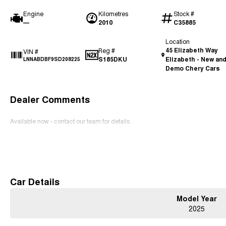
Engine
Kilometres
Stock #
—
2010
C35885
Location
45 Elizabeth Way
Reg #
VIN #
S185DKU
Elizabeth - New an
LNNABDBF9SD208225
Demo Chery Cars
Dealer Comments
Available now - contact our team for details.
Read More
Car Details
Model Year
2025