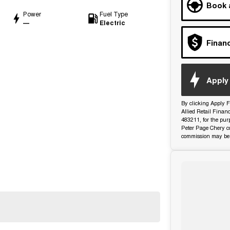
Book 
Power
Fuel Type
—
Electric
Finan
d
Apply 
By clicking Apply F
Allied Retail Finan
483211, for the pur
Peter Page Chery co
commission may be 