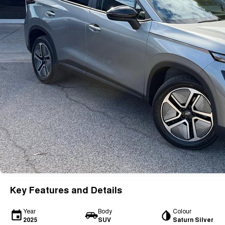
Key Features and Details
Year
Body
Colour
2025
SUV
Saturn Silver