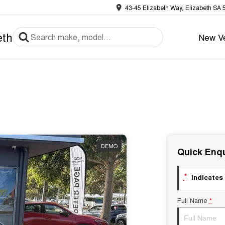
43-45 Elizabeth Way, Elizabeth SA 
eth
New Ve
DEMO
Quick Enqu
*
indicates 
Full Name
*