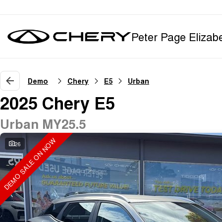
Peter Page Elizab
Demo
Chery
E5
Urban
2025 Chery E5
Urban MY25.5
DEMO SALE ON NOW
26