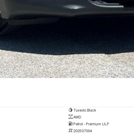
Tuxedo Black
AWD
Petrol - Premium ULP
202507004