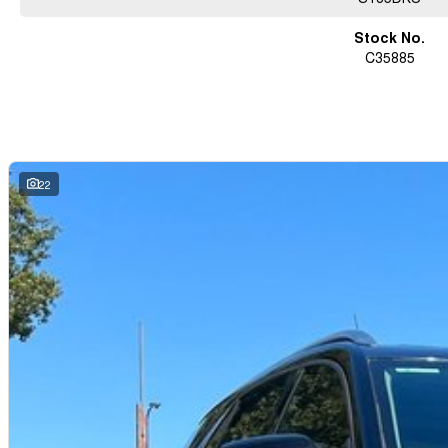
Stock No.
C35885
22