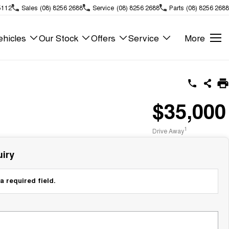
5112
Sales
(08) 8256 2688
Service
(08) 8256 2688
Parts
(08) 8256 2688
hicles
Our Stock
Offers
Service
More
$35,000
1
Drive Away
iry
a required field.