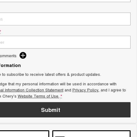
*
Comments
nformation
e to subscribe to receive latest offers & product updates.
dge that my personal information will be used in accordance with
al Information Collection Statement
and
Privacy Policy
, and I agree to
e Chery's
Website Terms of Use.
*
Submit