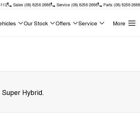
5112
Sales
(08) 8256 2688
Service
(08) 8256 2688
Parts
(08) 8256 2688
hicles
Our Stock
Offers
Service
More
 Super Hybrid
.