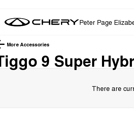
Peter Page Elizab
More Accessories
Tiggo 9 Super Hybr
There are curr