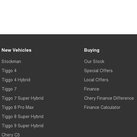
New Vehicles
Buying
Stockman
Our Stock
Tiggo 4
Special Offers
Tiggo 4 Hybrid
Local Offers
Tiggo 7
Finance
Tiggo 7 Super Hybrid
Chery Finance Difference
Tiggo 8 Pro Max
Finance Calculator
Tiggo 8 Super Hybrid
Tiggo 9 Super Hybrid
Chery C5