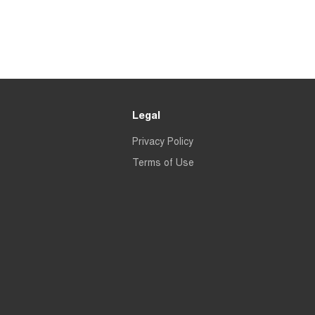
Legal
Privacy Policy
Terms of Use