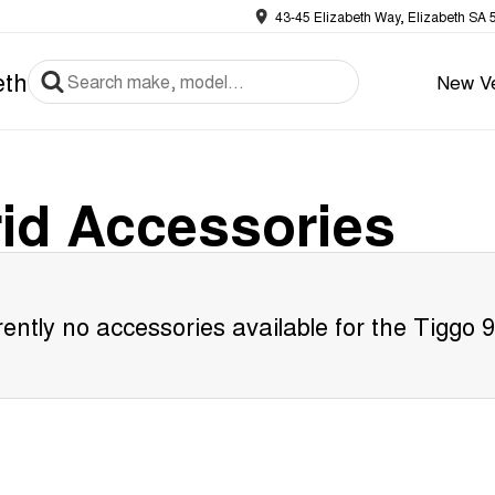
43-45 Elizabeth Way, Elizabeth SA 
eth
New Ve
id
Accessories
ently no accessories available for the
Tiggo 9