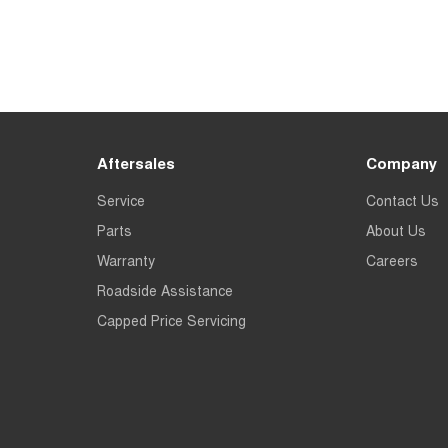
Aftersales
Company
Service
Contact Us
Parts
About Us
Warranty
Careers
Roadside Assistance
Capped Price Servicing