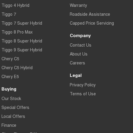
Tiggo 4 Hybrid
Warranty
Tiggo 7
Tiggo 7 Super Hybrid
From $29,990 Driveaway - 5-
From $34,990 Driveaway -
seater Medium SUV
1,200km Range | 5-seat
Tiggo 7
Roadside Assistance
Tiggo 7 Super Hybrid
Capped Price Servicing
Large SUV
Tiggo 8 Pro Max
Company
Tiggo 8 Pro Max
Tiggo 8 Super Hybrid
Tiggo 8 Super Hybrid
From $38,990 Driveaway - 7-
From $45,990 Driveaway -
Contact Us
seater Large SUV
1,200km Range | 7-seat
Tiggo 9 Super Hybrid
About Us
Chery C5
Tiggo 9 Super Hybrid
Careers
Available Now - 7-seater Large
Chery C5 Hybrid
SUV
Legal
Chery E5
Privacy Policy
Buying
Terms of Use
Our Stock
Special Offers
Local Offers
Finance