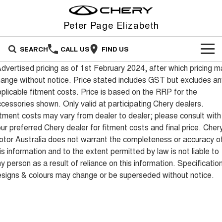
Peter Page Elizabeth
SEARCH
CALL US
FIND US
dvertised pricing as of 1st February 2024, after which pricing m
NEW VEHICLES
ange without notice. Price stated includes GST but excludes an
plicable fitment costs. Price is based on the RRP for the
All
OUR STOCK
cessories shown. Only valid at participating Chery dealers.
tment costs may vary from dealer to dealer; please consult with
Stockman
Tiggo 4
OFFERS
New Cars
Australia's first diesel PHEV ute
From $23,990 Driveaway - #1
ur preferred Chery dealer for fitment costs and final price. Cher
Award-winning design. Coming
BEST SELLING SMALL SUV*
soon.
tor Australia does not warrant the completeness or accuracy o
SERVICE
Special Offers
Demo Cars
is information and to the extent permitted by law is not liable to
Tiggo 4 Hybrid
Tiggo 7
y person as a result of reliance on this information. Specificatio
From $29,990 Driveaway - 5-
From $29,990 Driveaway - 5-
FINANCE
Service
Local Offers
Used Cars
seater Small SUV
seater Medium SUV
signs & colours may change or be superseded without notice.
FLEET
Finance
Warranty
Stock Specials
Tiggo 7 Super Hybrid
Tiggo 8 Pro Max
From $34,990 Driveaway -
From $38,990 Driveaway - 7-
1,200km Range | 5-seat
seater Large SUV
PARTS
Chery Finance Difference
Roadside Assistance