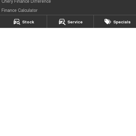
Chery Finance Difference
Finance Calculator
Stock
Service
Specials
Peter Page Chery
43-45 Elizabeth Way
,
Elizabeth
SA
5112
Phone:
(08) 8256 2688
LMCT 647
Peter Page Chery - Service
17 Elizabeth Way
,
Elizabeth
SA
5112
Phone:
(08) 8256 2688
Peter Page Chery - Parts
17 Elizabeth Way
,
Elizabeth
SA
5112
Phone:
(08) 8256 2688