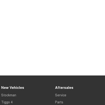
Tiggo 8 Super Hybrid
Chery E5
From $45,990 Driveaway -
From $37,990 Driveaway - All-
1,200km Range | 7-seat
electric
Tiggo 9 Super Hybrid
Available Now - 7-seater Large
SUV
Small SUV
Tiggo 4
Tiggo 4 Hybrid
From $23,990 Driveaway - #1
From $29,990 Driveaway - 5-
BEST SELLING SMALL SUV*
seater Small SUV
Chery C5
Chery E5
From $28,990 Driveaway - Form
From $37,990 Driveaway - All-
meets function
electric
Chery C5 Hybrid
From $31,990 Driveaway - Hybrid
New Vehicles
Aftersales
Crossover SUV
Stockman
Service
Medium SUV
Tiggo 4
Parts